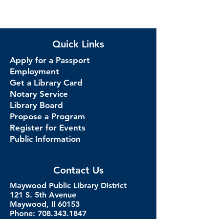
Quick Links
Apply for a Passport
Employment
Get a Library Card
Notary Service
Library Board
Propose a Program
Register for Events
Public Information
Contact Us
Maywood Public Library District
121 S. 5th Avenue
Maywood, Il 60153
Phone: 708.343.1847