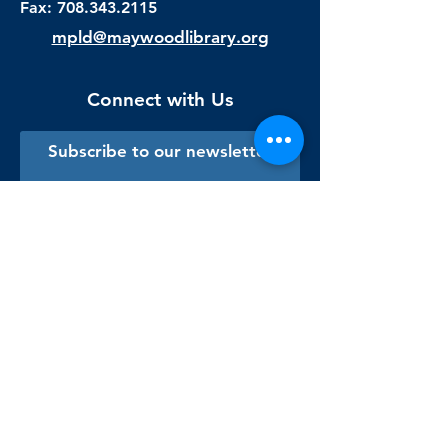
Fax:
708.343.2115
mpld@maywoodlibrary.org
Connect with Us
Subscribe to our newsletter
Sign me up!
Library Staff Only
Visit Us
Monday - Thursday
9:00 am - 9:00 pm
Friday & Saturday