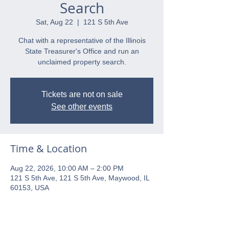
Search
Sat, Aug 22
  |  
121 S 5th Ave
Chat with a representative of the Illinois
State Treasurer's Office and run an
unclaimed property search.
Tickets are not on sale
See other events
Time & Location
Aug 22, 2026, 10:00 AM – 2:00 PM
121 S 5th Ave, 121 S 5th Ave, Maywood, IL
60153, USA