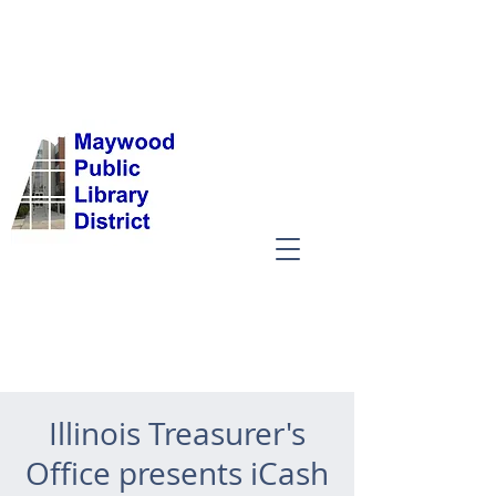
Illinois Treasurer's
Office presents iCash