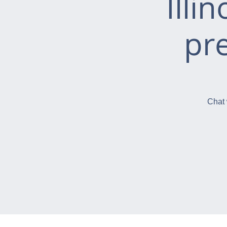
Illi
pr
Chat 