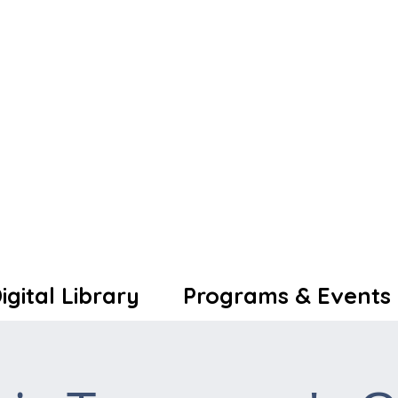
igital Library
Programs & Events