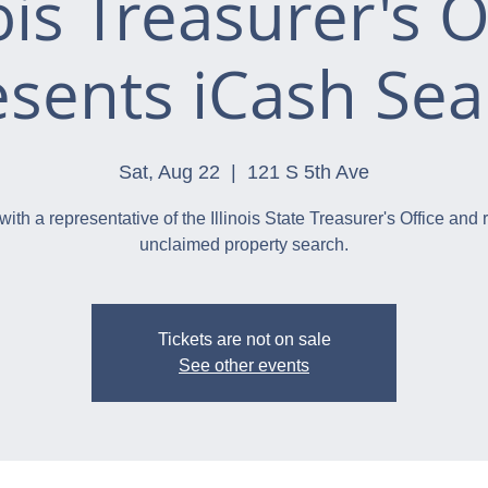
nois Treasurer's O
esents iCash Sea
Sat, Aug 22
  |  
121 S 5th Ave
with a representative of the Illinois State Treasurer's Office and 
unclaimed property search.
Tickets are not on sale
See other events