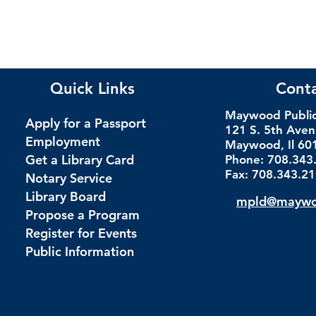
Quick Links
Cont
Maywood Public 
Apply for a Passport
121 S. 5th Ave
Employment
Maywood, Il 60
Get a Library Card
Phone: 708.343
Fax: 708.343.2
Notary Service
Library Board
mpld@maywoo
Propose a Program
Register for Events
Public Information