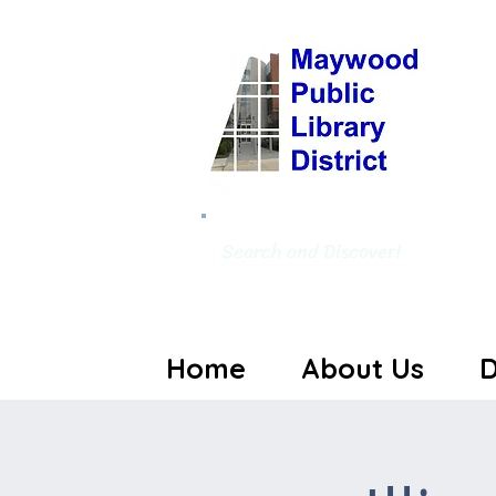
Search and Discover!
Home
About Us
D