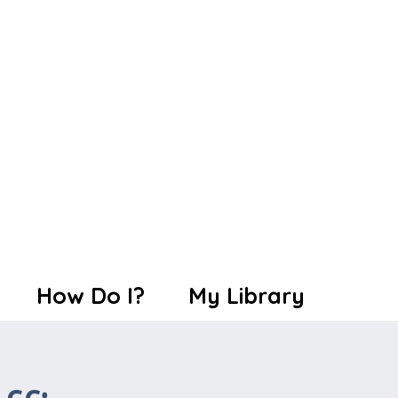
How Do I?
My Library