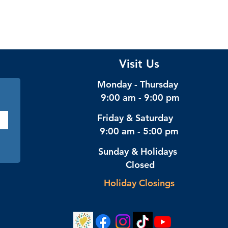
Visit Us
Monday - Thursday
9:00 am - 9:00 pm
Friday & Saturday
9:00 am - 5:00 pm
Sunday & Holidays
Closed
Holiday Closings