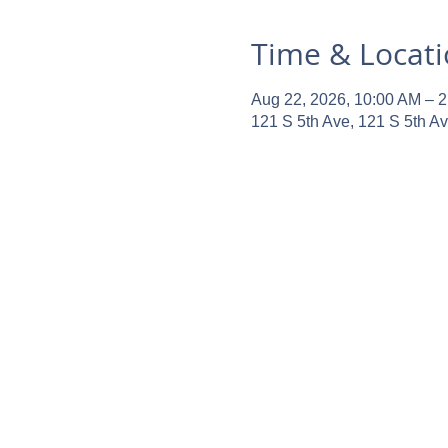
Time & Locat
Aug 22, 2026, 10:00 AM – 
121 S 5th Ave, 121 S 5th A