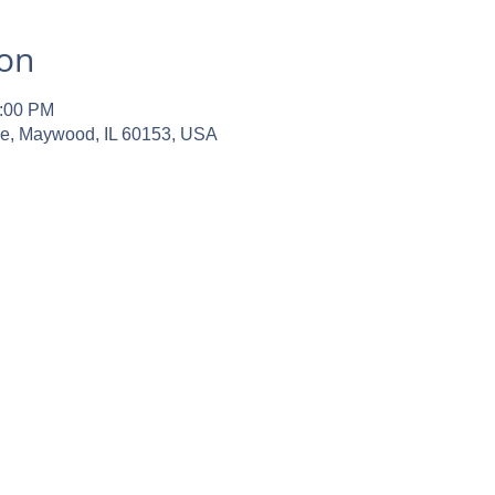
ion
2:00 PM
ve, Maywood, IL 60153, USA