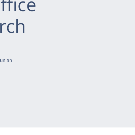
ffice
rch
run an