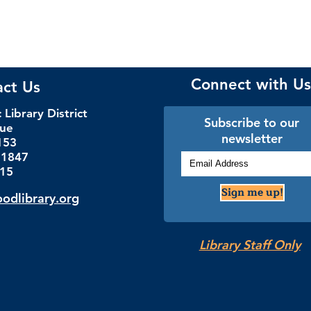
Connect with Us
act Us
Library District
Subscribe to our
nue
newsletter
153
.1847
115
Sign me up!
dlibrary.org
Library Staff Only