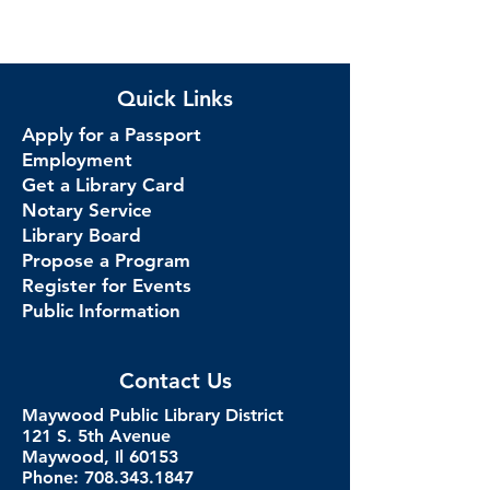
Quick Links
Apply for a Passport
Employment
Get a Library Card
Notary Service
Library Board
Propose a Program
Register for Events
Public Information
Contact Us
Maywood Public Library District
121 S. 5th Avenue
Maywood, Il 60153
Phone: 708.343.1847