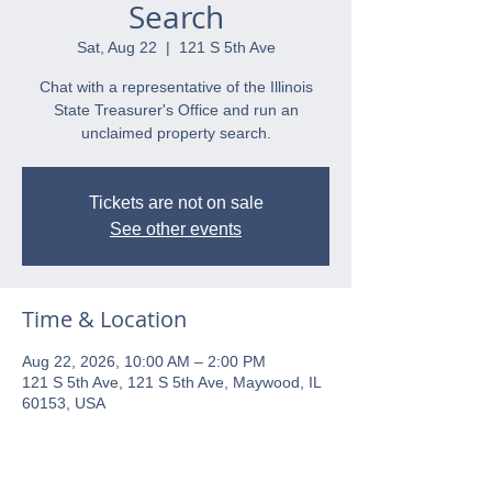
Search
Sat, Aug 22
  |  
121 S 5th Ave
Chat with a representative of the Illinois
State Treasurer's Office and run an
unclaimed property search.
Tickets are not on sale
See other events
Time & Location
Aug 22, 2026, 10:00 AM – 2:00 PM
121 S 5th Ave, 121 S 5th Ave, Maywood, IL
60153, USA