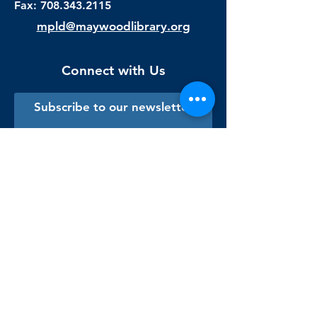
Fax:
708.343.2115
mpld@maywoodlibrary.org
Connect with Us
Subscribe to our newsletter
Sign me up!
Library Staff Only
Visit Us
Monday - Thursday
9:00 am - 9:00 pm
Friday & Saturday