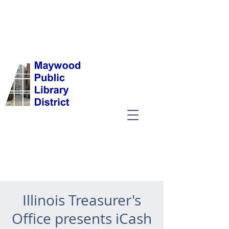
Illinois Treasurer's
Office presents iCash