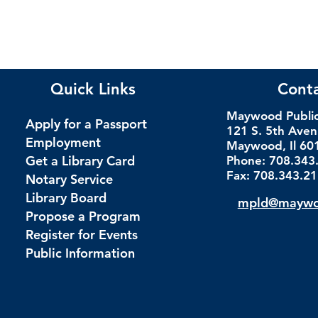
Quick Links
Cont
Maywood Public 
Apply for a Passport
121 S. 5th Ave
Employment
Maywood, Il 60
Get a Library Card
Phone: 708.343
Fax: 708.343.2
Notary Service
Library Board
mpld@maywoo
Propose a Program
Register for Events
Public Information