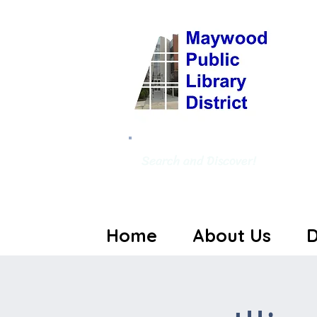
Search and Discover!
Home
About Us
D