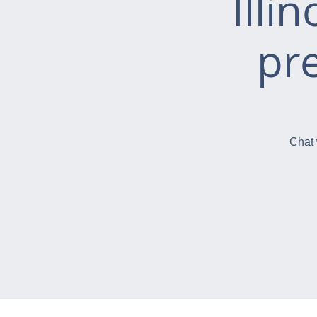
Illi
pr
Chat 