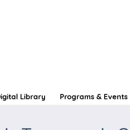
igital Library
Programs & Events