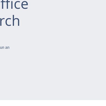
ffice
rch
run an