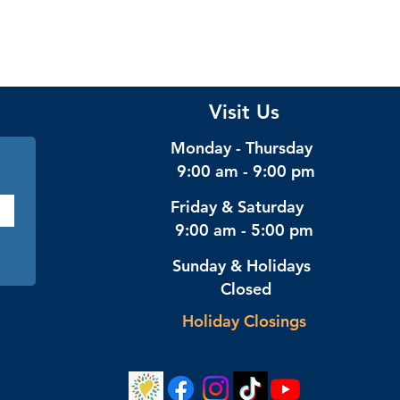
Visit Us
Monday - Thursday
9:00 am - 9:00 pm
Friday & Saturday
9:00 am - 5:00 pm
Sunday & Holidays
Closed
Holiday Closings