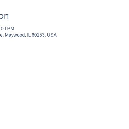
ion
2:00 PM
ve, Maywood, IL 60153, USA