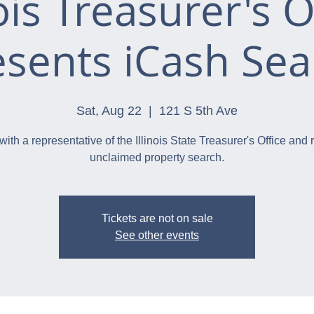
nois Treasurer's O
esents iCash Sea
Sat, Aug 22
  |  
121 S 5th Ave
with a representative of the Illinois State Treasurer's Office and 
unclaimed property search.
Tickets are not on sale
See other events