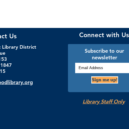
Connect with Us
act Us
Library District
Subscribe to our
nue
newsletter
153
.1847
115
Sign me up!
dlibrary.org
Library Staff Only