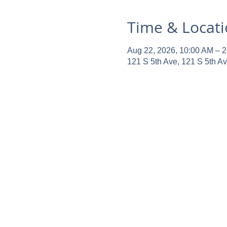
Time & Locat
Aug 22, 2026, 10:00 AM – 
121 S 5th Ave, 121 S 5th A