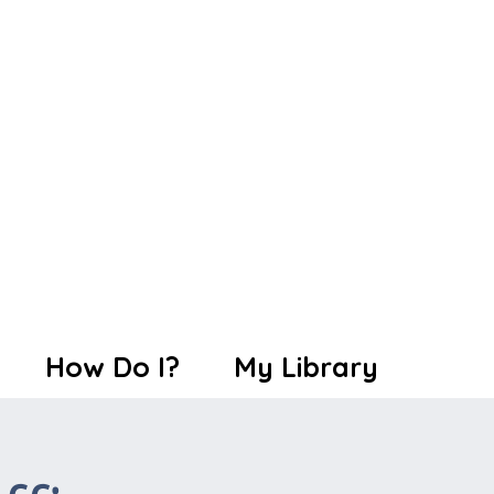
How Do I?
My Library