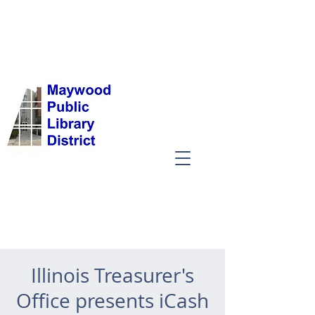
Illinois Treasurer's
Office presents iCash