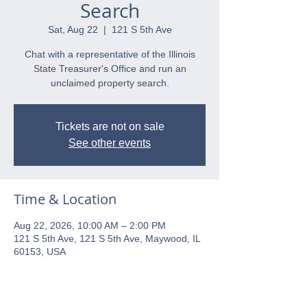
Search
Sat, Aug 22
  |  
121 S 5th Ave
Chat with a representative of the Illinois
State Treasurer's Office and run an
unclaimed property search.
Tickets are not on sale
See other events
Time & Location
Aug 22, 2026, 10:00 AM – 2:00 PM
121 S 5th Ave, 121 S 5th Ave, Maywood, IL
60153, USA