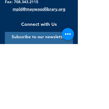
Fax:
708.343.2115
mpld@maywoodlibrary.org
Connect with Us
Subscribe to our newsletter
Sign me up!
Library Staff Only
Visit Us
Monday - Thursday
9:00 am - 9:00 pm
Friday & Saturday