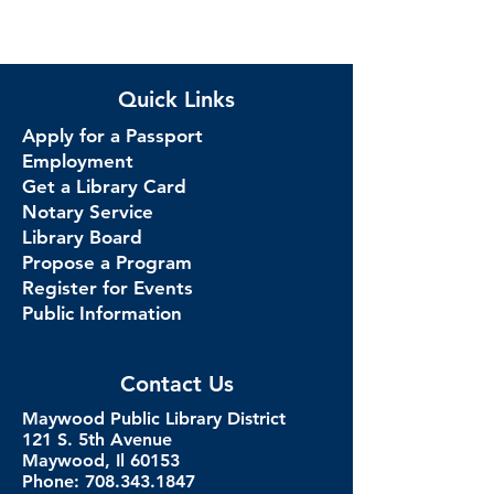
Quick Links
Apply for a Passport
Employment
Get a Library Card
Notary Service
Library Board
Propose a Program
Register for Events
Public Information
Contact Us
Maywood Public Library District
121 S. 5th Avenue
Maywood, Il 60153
Phone: 708.343.1847