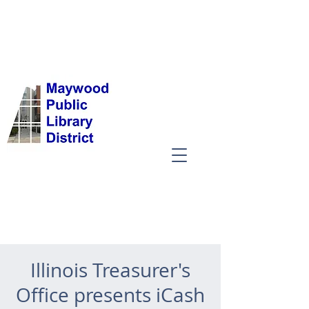
Illinois Treasurer's
Office presents iCash