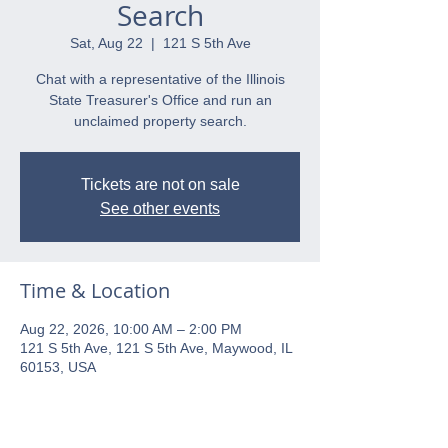
Search
Sat, Aug 22
  |  
121 S 5th Ave
Chat with a representative of the Illinois
State Treasurer's Office and run an
unclaimed property search.
Tickets are not on sale
See other events
Time & Location
Aug 22, 2026, 10:00 AM – 2:00 PM
121 S 5th Ave, 121 S 5th Ave, Maywood, IL
60153, USA