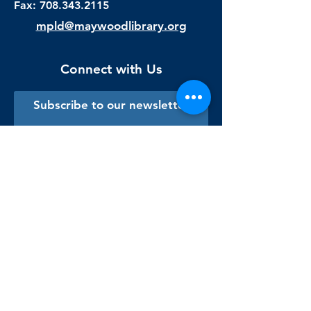
Fax:
708.343.2115
mpld@maywoodlibrary.org
Connect with Us
Subscribe to our newsletter
Sign me up!
Library Staff Only
Visit Us
Monday - Thursday
9:00 am - 9:00 pm
Friday & Saturday