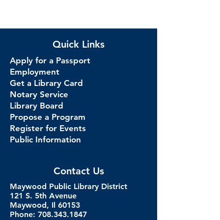
Quick Links
Apply for a Passport
Employment
Get a Library Card
Notary Service
Library Board
Propose a Program
Register for Events
Public Information
Contact Us
Maywood Public Library District
121 S. 5th Avenue
Maywood, Il 60153
Phone: 708.343.1847