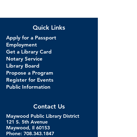
Quick Links
Apply for a Passport
Employment
Get a Library Card
Notary Service
Library Board
Propose a Program
Register for Events
Public Information
Contact Us
Maywood Public Library District
121 S. 5th Avenue
Maywood, Il 60153
Phone: 708.343.1847