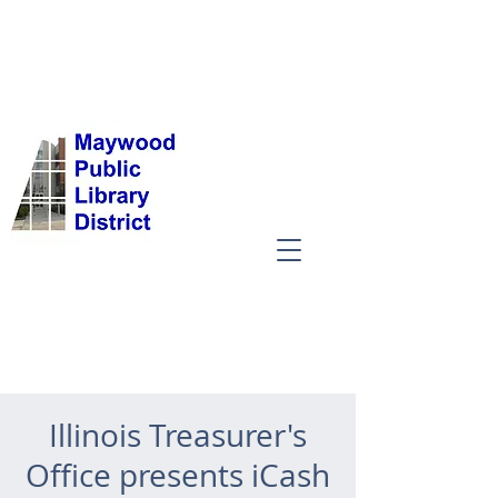
Illinois Treasurer's
Office presents iCash