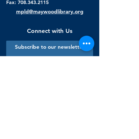
Fax:
708.343.2115
mpld@maywoodlibrary.org
Connect with Us
Subscribe to our newsletter
Sign me up!
Library Staff Only
Visit Us
Monday - Thursday
9:00 am - 9:00 pm
Friday & Saturday