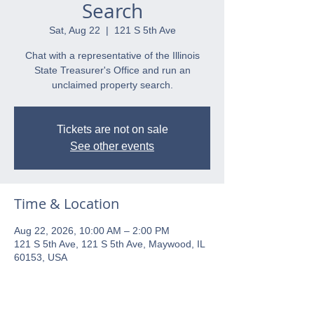
Search
Sat, Aug 22
  |  
121 S 5th Ave
Chat with a representative of the Illinois
State Treasurer's Office and run an
unclaimed property search.
Tickets are not on sale
See other events
Time & Location
Aug 22, 2026, 10:00 AM – 2:00 PM
121 S 5th Ave, 121 S 5th Ave, Maywood, IL
60153, USA