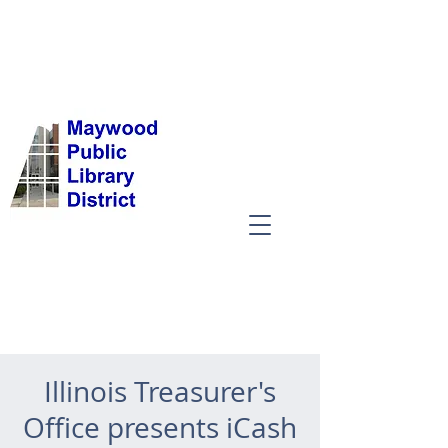
Illinois Treasurer's
Office presents iCash