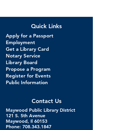
Quick Links
Apply for a Passport
Employment
Get a Library Card
Notary Service
Library Board
Propose a Program
Register for Events
Public Information
Contact Us
Maywood Public Library District
121 S. 5th Avenue
Maywood, Il 60153
Phone: 708.343.1847