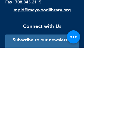
Fax:
708.343.2115
mpld@maywoodlibrary.org
Connect with Us
Subscribe to our newsletter
Sign me up!
Library Staff Only
Visit Us
Monday - Thursday
9:00 am - 9:00 pm
Friday & Saturday