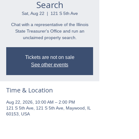
Search
Sat, Aug 22
  |  
121 S 5th Ave
Chat with a representative of the Illinois
State Treasurer's Office and run an
unclaimed property search.
Tickets are not on sale
See other events
Time & Location
Aug 22, 2026, 10:00 AM – 2:00 PM
121 S 5th Ave, 121 S 5th Ave, Maywood, IL
60153, USA