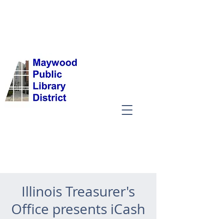
Illinois Treasurer's
Office presents iCash