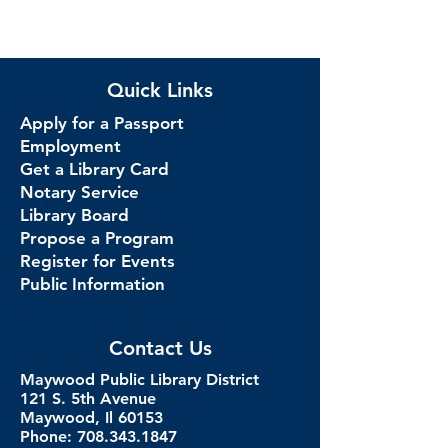
Quick Links
Apply for a Passport
Employment
Get a Library Card
Notary Service
Library Board
Propose a Program
Register for Events
Public Information
Contact Us
Maywood Public Library District
121 S. 5th Avenue
Maywood, Il 60153
Phone: 708.343.1847