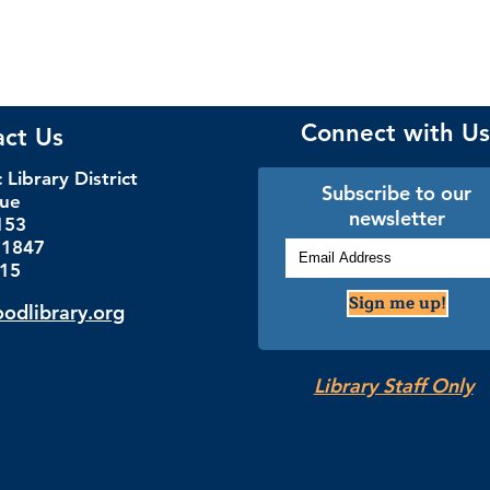
Connect with Us
act Us
Library District
Subscribe to our
nue
newsletter
153
.1847
115
Sign me up!
dlibrary.org
Library Staff Only