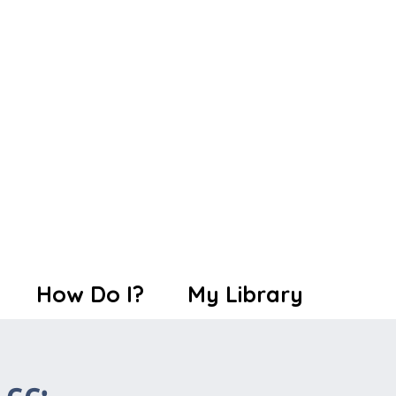
How Do I?
My Library