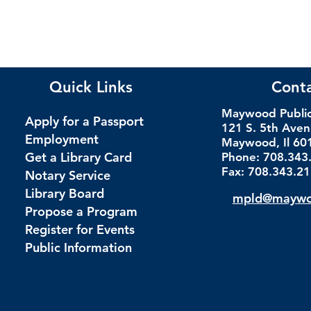
Quick Links
Cont
Maywood Public 
Apply for a Passport
121 S. 5th Ave
Employment
Maywood, Il 60
Get a Library Card
Phone: 708.343
Fax: 708.343.2
Notary Service
Library Board
mpld@maywoo
Propose a Program
Register for Events
Public Information