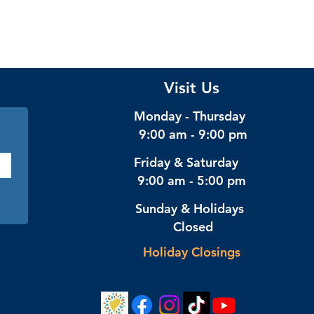
Visit Us
Monday - Thursday
9:00 am - 9:00 pm
Friday & Saturday
9:00 am - 5:00 pm
Sunday & Holidays
Closed
Holiday Closings