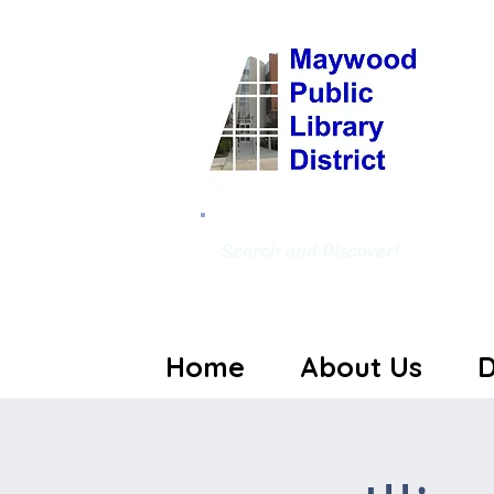
Search and Discover!
Home
About Us
D