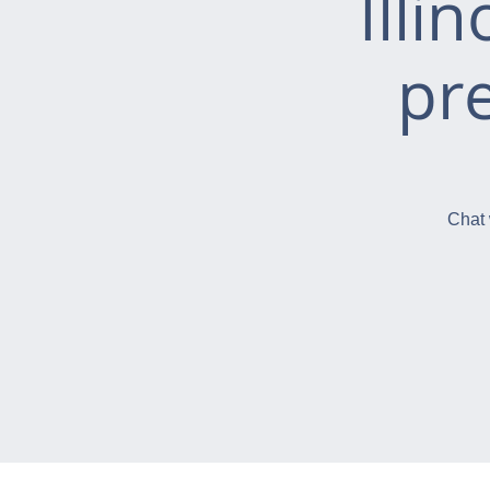
Illi
pr
Chat 