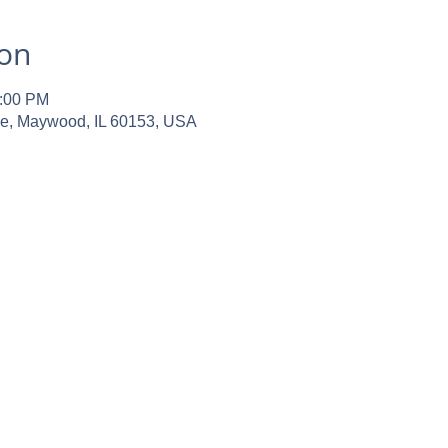
ion
2:00 PM
ve, Maywood, IL 60153, USA