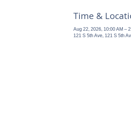
Time & Locat
Aug 22, 2026, 10:00 AM – 
121 S 5th Ave, 121 S 5th A