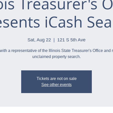
nois Treasurer's O
esents iCash Sea
Sat, Aug 22
  |  
121 S 5th Ave
with a representative of the Illinois State Treasurer's Office and 
unclaimed property search.
Tickets are not on sale
See other events