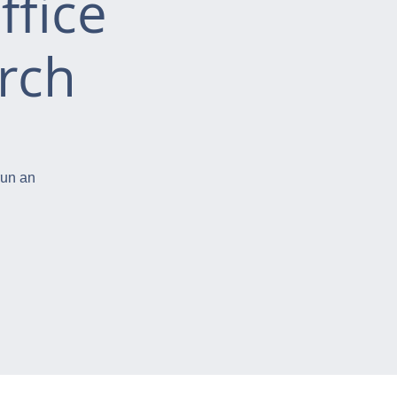
ffice
rch
run an