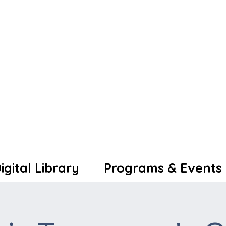
igital Library
Programs & Events