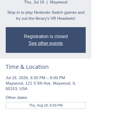
Thu, Jul 16
  |  
Maywood
Stop in to play Nintendo Switch games and
try out the library's VR Headsets!
Registration is closed
See other events
Time & Location
Jul 16, 2026, 6:00 PM – 8:00 PM
Maywood, 121 S 5th Ave, Maywood, IL
60153, USA
Other dates
Thu, Aug 20, 6:00 PM