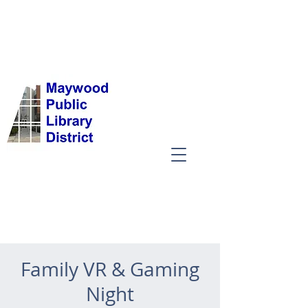
Family VR & Gaming
Night