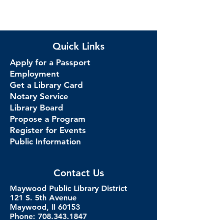
Quick Links
Apply for a Passport
Employment
Get a Library Card
Notary Service
Library Board
Propose a Program
Register for Events
Public Information
Contact Us
Maywood Public Library District
121 S. 5th Avenue
Maywood, Il 60153
Phone: 708.343.1847