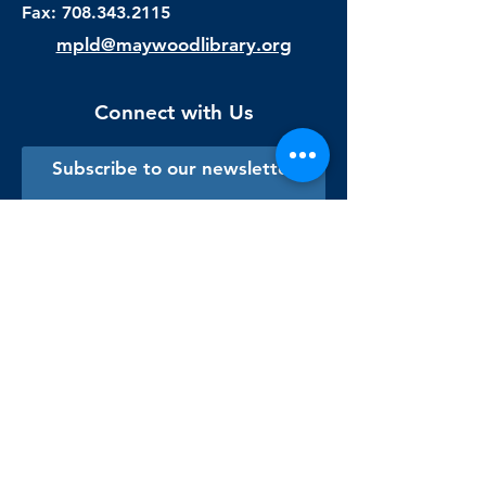
Fax:
708.343.2115
mpld@maywoodlibrary.org
Connect with Us
Subscribe to our newsletter
Sign me up!
Library Staff Only
Visit Us
Monday - Thursday
9:00 am - 9:00 pm
Friday & Saturday