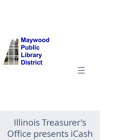
Illinois Treasurer's
Office presents iCash