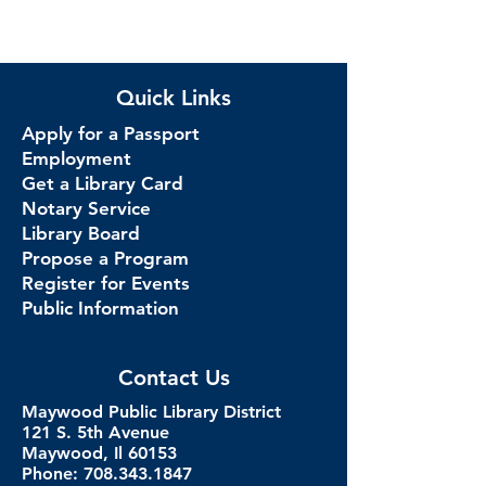
Quick Links
Apply for a Passport
Employment
Get a Library Card
Notary Service
Library Board
Propose a Program
Register for Events
Public Information
Contact Us
Maywood Public Library District
121 S. 5th Avenue
Maywood, Il 60153
Phone: 708.343.1847