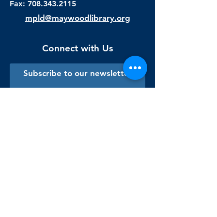
Fax:
708.343.2115
mpld@maywoodlibrary.org
Connect with Us
Subscribe to our newsletter
Sign me up!
Library Staff Only
Visit Us
Monday - Thursday
9:00 am - 9:00 pm
Friday & Saturday