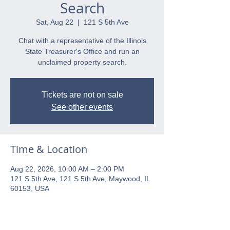
Search
Sat, Aug 22
  |  
121 S 5th Ave
Chat with a representative of the Illinois
State Treasurer's Office and run an
unclaimed property search.
Tickets are not on sale
See other events
Time & Location
Aug 22, 2026, 10:00 AM – 2:00 PM
121 S 5th Ave, 121 S 5th Ave, Maywood, IL
60153, USA