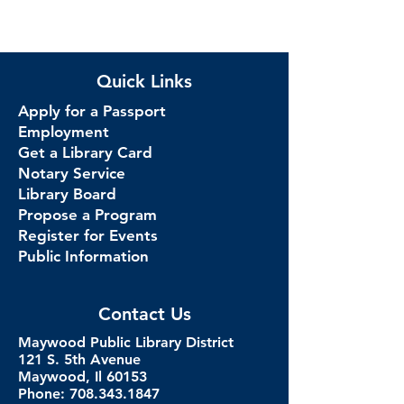
Quick Links
Apply for a Passport
Employment
Get a Library Card
Notary Service
Library Board
Propose a Program
Register for Events
Public Information
Contact Us
Maywood Public Library District
121 S. 5th Avenue
Maywood, Il 60153
Phone: 708.343.1847