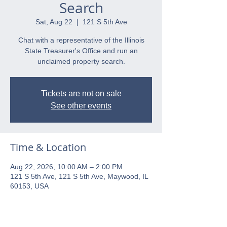
Search
Sat, Aug 22
  |  
121 S 5th Ave
Chat with a representative of the Illinois
State Treasurer's Office and run an
unclaimed property search.
Tickets are not on sale
See other events
Time & Location
Aug 22, 2026, 10:00 AM – 2:00 PM
121 S 5th Ave, 121 S 5th Ave, Maywood, IL
60153, USA