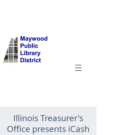
Illinois Treasurer's
Office presents iCash