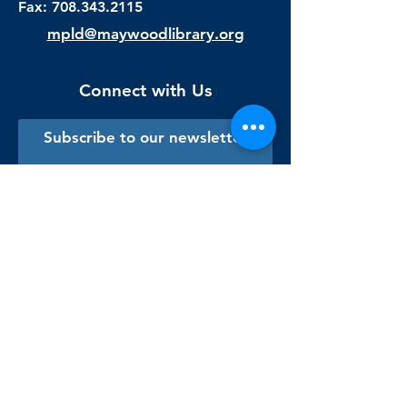
Fax:
708.343.2115
mpld@maywoodlibrary.org
Connect with Us
Subscribe to our newsletter
Sign me up!
Library Staff Only
Visit Us
Monday - Thursday
9:00 am - 9:00 pm
Friday & Saturday