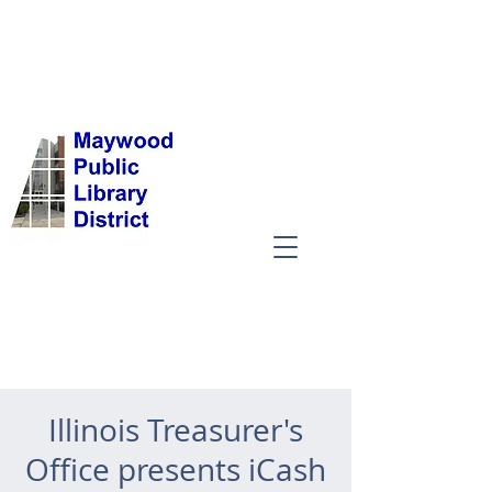
Illinois Treasurer's
Office presents iCash