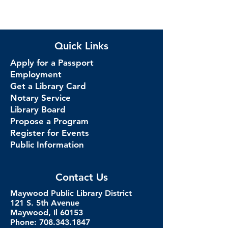
Quick Links
Apply for a Passport
Employment
Get a Library Card
Notary Service
Library Board
Propose a Program
Register for Events
Public Information
Contact Us
Maywood Public Library District
121 S. 5th Avenue
Maywood, Il 60153
Phone: 708.343.1847