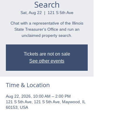
Search
Sat, Aug 22
  |  
121 S 5th Ave
Chat with a representative of the Illinois
State Treasurer's Office and run an
unclaimed property search.
Tickets are not on sale
See other events
Time & Location
Aug 22, 2026, 10:00 AM – 2:00 PM
121 S 5th Ave, 121 S 5th Ave, Maywood, IL
60153, USA