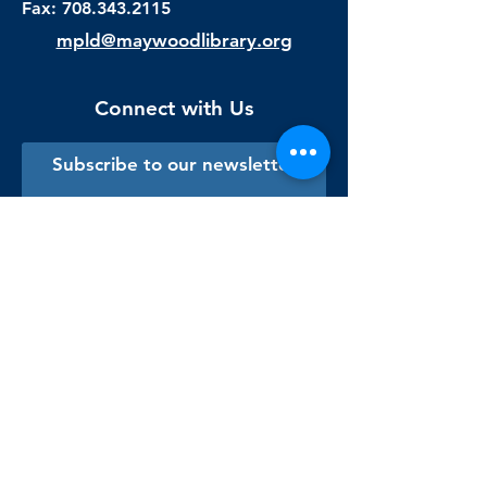
Fax:
708.343.2115
mpld@maywoodlibrary.org
Connect with Us
Subscribe to our newsletter
Sign me up!
Library Staff Only
Visit Us
Monday - Thursday
9:00 am - 9:00 pm
Friday & Saturday