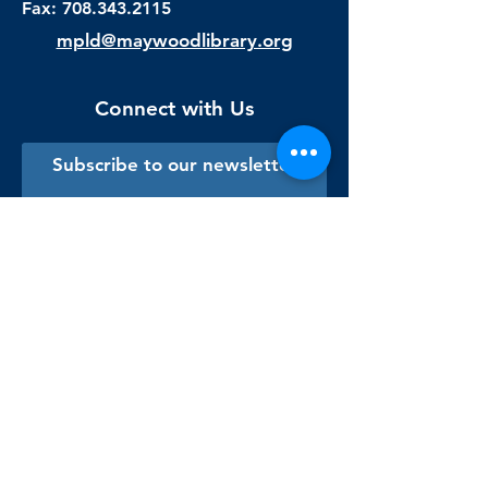
Fax:
708.343.2115
mpld@maywoodlibrary.org
Connect with Us
Subscribe to our newsletter
Sign me up!
Library Staff Only
Visit Us
Monday - Thursday
9:00 am - 9:00 pm
Friday & Saturday