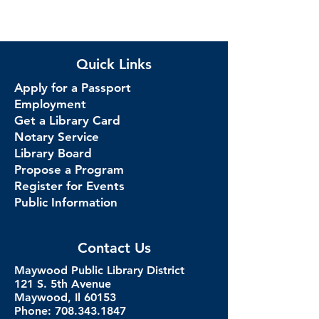
Quick Links
Apply for a Passport
Employment
Get a Library Card
Notary Service
Library Board
Propose a Program
Register for Events
Public Information
Contact Us
Maywood Public Library District
121 S. 5th Avenue
Maywood, Il 60153
Phone: 708.343.1847