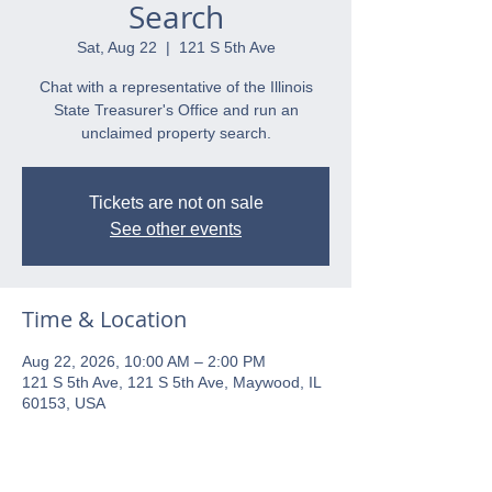
Search
Sat, Aug 22
  |  
121 S 5th Ave
Chat with a representative of the Illinois
State Treasurer's Office and run an
unclaimed property search.
Tickets are not on sale
See other events
Time & Location
Aug 22, 2026, 10:00 AM – 2:00 PM
121 S 5th Ave, 121 S 5th Ave, Maywood, IL
60153, USA