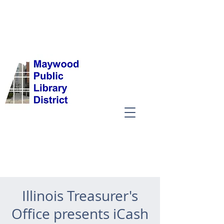
Illinois Treasurer's
Office presents iCash