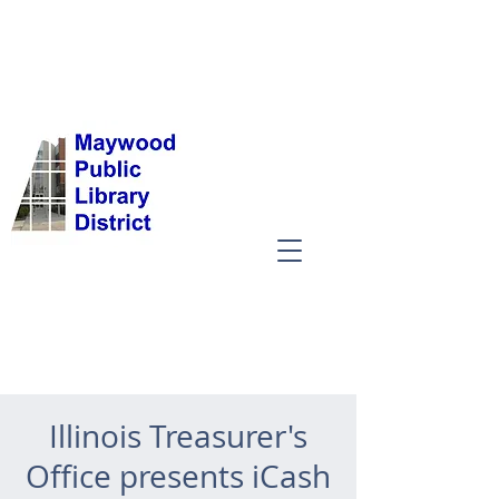
Illinois Treasurer's
Office presents iCash