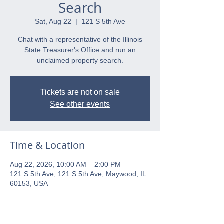
Search
Sat, Aug 22
  |  
121 S 5th Ave
Chat with a representative of the Illinois
State Treasurer's Office and run an
unclaimed property search.
Tickets are not on sale
See other events
Time & Location
Aug 22, 2026, 10:00 AM – 2:00 PM
121 S 5th Ave, 121 S 5th Ave, Maywood, IL
60153, USA