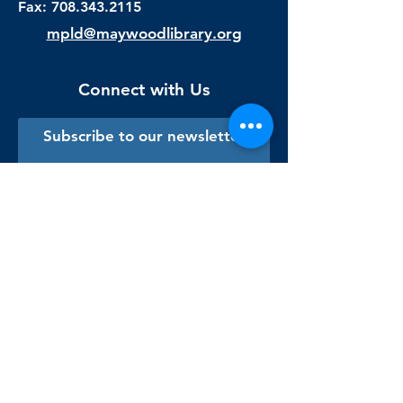
Fax:
708.343.2115
mpld@maywoodlibrary.org
Connect with Us
Subscribe to our newsletter
Sign me up!
Library Staff Only
Visit Us
Monday - Thursday
9:00 am - 9:00 pm
Friday & Saturday