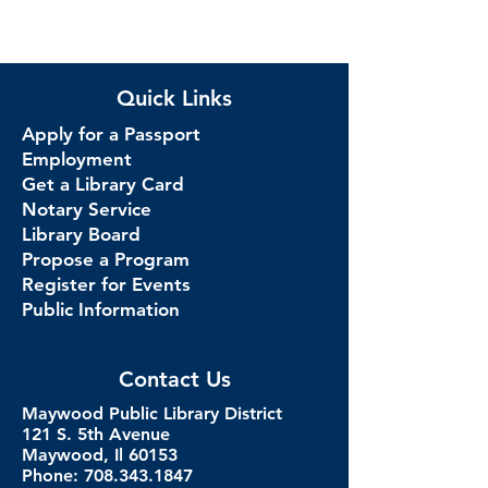
Quick Links
Apply for a Passport
Employment
Get a Library Card
Notary Service
Library Board
Propose a Program
Register for Events
Public Information
Contact Us
Maywood Public Library District
121 S. 5th Avenue
Maywood, Il 60153
Phone: 708.343.1847