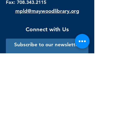
Fax:
708.343.2115
mpld@maywoodlibrary.org
Connect with Us
Subscribe to our newsletter
Sign me up!
Library Staff Only
Visit Us
Monday - Thursday
9:00 am - 9:00 pm
Friday & Saturday