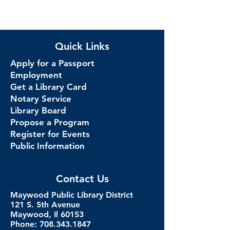
Quick Links
Apply for a Passport
Employment
Get a Library Card
Notary Service
Library Board
Propose a Program
Register for Events
Public Information
Contact Us
Maywood Public Library District
121 S. 5th Avenue
Maywood, Il 60153
Phone: 708.343.1847