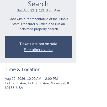
Search
Sat, Aug 22
  |  
121 S 5th Ave
Chat with a representative of the Illinois
State Treasurer's Office and run an
unclaimed property search.
Tickets are not on sale
See other events
Time & Location
Aug 22, 2026, 10:00 AM – 2:00 PM
121 S 5th Ave, 121 S 5th Ave, Maywood, IL
60153, USA