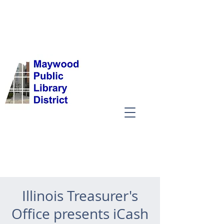
Illinois Treasurer's
Office presents iCash