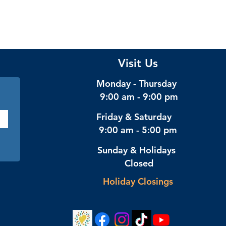
Visit Us
Monday - Thursday
9:00 am - 9:00 pm
Friday & Saturday
9:00 am - 5:00 pm
Sunday & Holidays
Closed
Holiday Closings