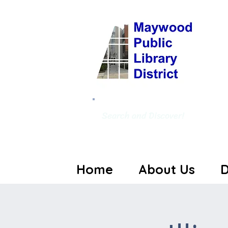
Search and Discover!
Home
About Us
D