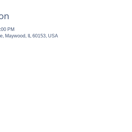
ion
2:00 PM
ve, Maywood, IL 60153, USA