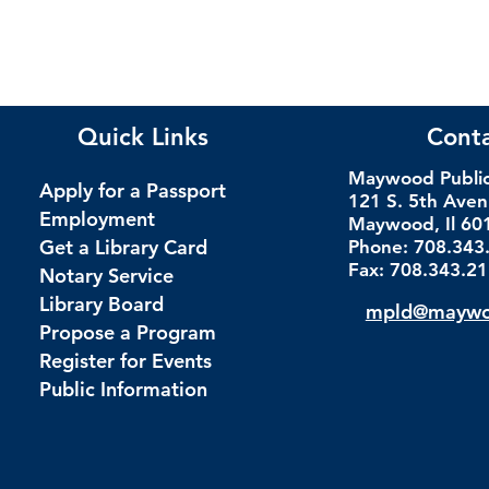
Quick Links
Cont
Maywood Public 
Apply for a Passport
121 S. 5th Ave
Employment
Maywood, Il 60
Get a Library Card
Phone: 708.343
Fax: 708.343.2
Notary Service
Library Board
mpld@maywoo
Propose a Program
Register for Events
Public Information