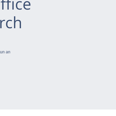
ffice
rch
run an