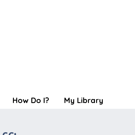
How Do I?
My Library