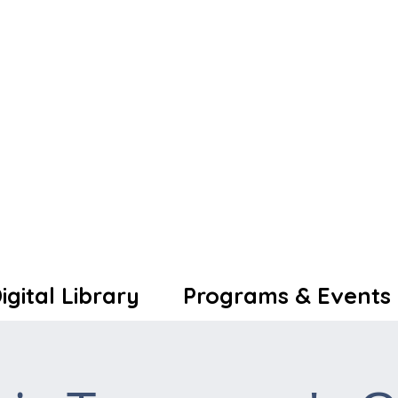
igital Library
Programs & Events