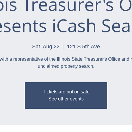
nois Treasurer's O
esents iCash Sea
Sat, Aug 22
  |  
121 S 5th Ave
with a representative of the Illinois State Treasurer's Office and 
unclaimed property search.
Tickets are not on sale
See other events