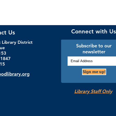
Connect with Us
act Us
Library District
Subscribe to our
nue
newsletter
153
.1847
115
Sign me up!
dlibrary.org
Library Staff Only