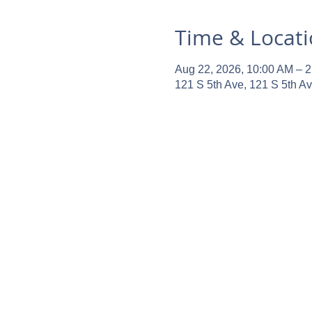
Time & Locat
Aug 22, 2026, 10:00 AM – 
121 S 5th Ave, 121 S 5th A