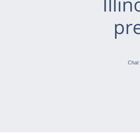
Illi
pr
Chat 