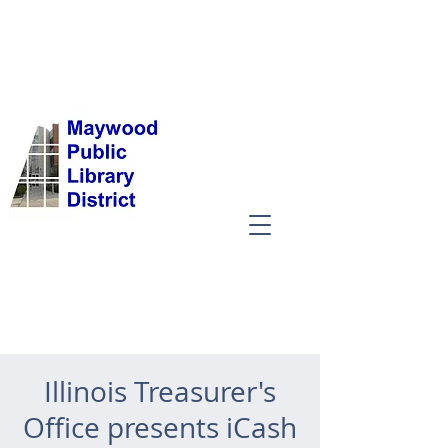
Illinois Treasurer's
Office presents iCash