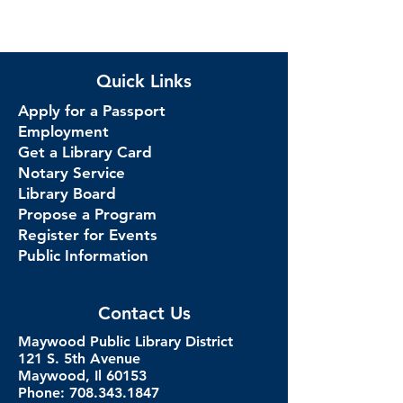
Quick Links
Apply for a Passport
Employment
Get a Library Card
Notary Service
Library Board
Propose a Program
Register for Events
Public Information
Contact Us
Maywood Public Library District
121 S. 5th Avenue
Maywood, Il 60153
Phone: 708.343.1847