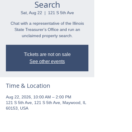
Search
Sat, Aug 22
  |  
121 S 5th Ave
Chat with a representative of the Illinois
State Treasurer's Office and run an
unclaimed property search.
Tickets are not on sale
See other events
Time & Location
Aug 22, 2026, 10:00 AM – 2:00 PM
121 S 5th Ave, 121 S 5th Ave, Maywood, IL
60153, USA