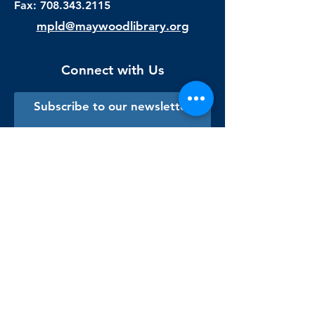
Fax:
708.343.2115
mpld@maywoodlibrary.org
Connect with Us
Subscribe to our newsletter
Sign me up!
Library Staff Only
Visit Us
Monday - Thursday
9:00 am - 9:00 pm
Friday & Saturday