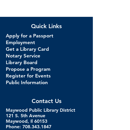
Quick Links
Apply for a Passport
Employment
Get a Library Card
Notary Service
Library Board
Propose a Program
Register for Events
Public Information
Contact Us
Maywood Public Library District
121 S. 5th Avenue
Maywood, Il 60153
Phone: 708.343.1847