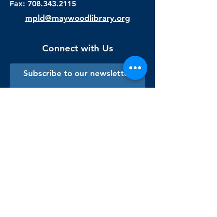
Fax:
708.343.2115
mpld@maywoodlibrary.org
Connect with Us
Subscribe to our newsletter
Sign me up!
Library Staff Only
Visit Us
Monday - Thursday
9:00 am - 9:00 pm
Friday & Saturday