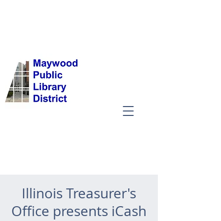
Illinois Treasurer's
Office presents iCash