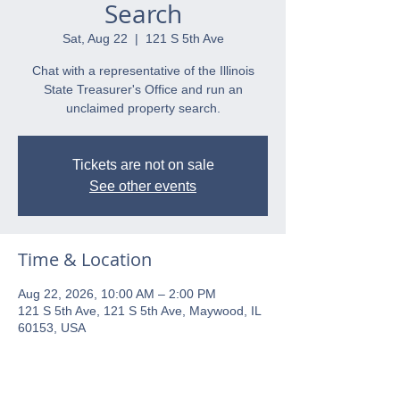
Search
Sat, Aug 22
  |  
121 S 5th Ave
Chat with a representative of the Illinois
State Treasurer's Office and run an
unclaimed property search.
Tickets are not on sale
See other events
Time & Location
Aug 22, 2026, 10:00 AM – 2:00 PM
121 S 5th Ave, 121 S 5th Ave, Maywood, IL
60153, USA