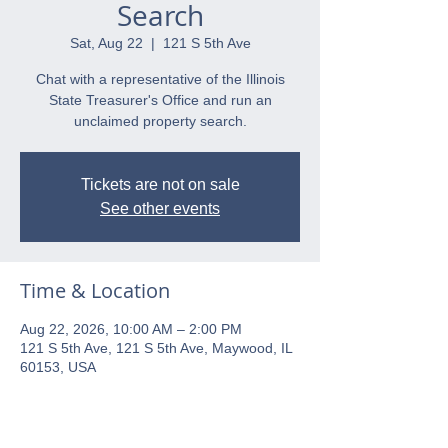
Search
Sat, Aug 22
  |  
121 S 5th Ave
Chat with a representative of the Illinois
State Treasurer's Office and run an
unclaimed property search.
Tickets are not on sale
See other events
Time & Location
Aug 22, 2026, 10:00 AM – 2:00 PM
121 S 5th Ave, 121 S 5th Ave, Maywood, IL
60153, USA