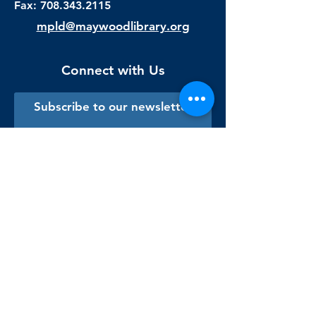
Fax:
708.343.2115
mpld@maywoodlibrary.org
Connect with Us
Subscribe to our newsletter
Sign me up!
Library Staff Only
Visit Us
Monday - Thursday
9:00 am - 9:00 pm
Friday & Saturday