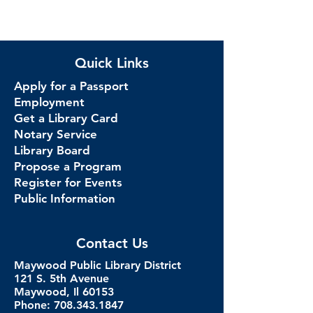
Quick Links
Apply for a Passport
Employment
Get a Library Card
Notary Service
Library Board
Propose a Program
Register for Events
Public Information
Contact Us
Maywood Public Library District
121 S. 5th Avenue
Maywood, Il 60153
Phone: 708.343.1847