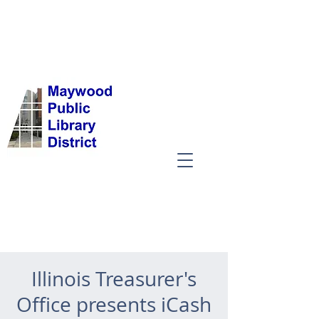
Illinois Treasurer's
Office presents iCash