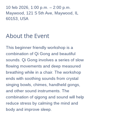
10 feb 2026, 1:00 p.m. – 2:00 p.m.
Maywood, 121 S 5th Ave, Maywood, IL
60153, USA
About the Event
This beginner friendly workshop is a 
combination of Qi Gong and beautiful 
sounds. Qi Gong involves a series of slow 
flowing movements and deep measured 
breathing while in a chair. The workshop 
ends with soothing sounds from crystal 
singing bowls, chimes, handheld gongs, 
and other sound instruments. The 
combination of qigong and sound will help 
reduce stress by calming the mind and 
body and improve sleep.