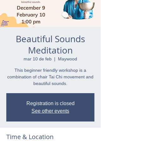
Beautiful Sounds
Meditation
mar 10 de feb
  |  
Maywood
This beginner friendly workshop is a
combination of chair Tai Chi movement and
beautiful sounds.
Registration is closed
See other events
Time & Location