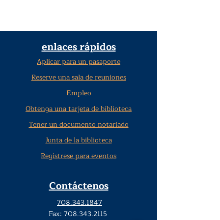
enlaces rápidos
Aplicar para un pasaporte
Reserve una sala de reuniones
Empleo
Obtenga una tarjeta de biblioteca
Tener un documento notariado
Junta de la biblioteca
Regístrese para eventos
Contáctenos
708.343.1847
Fax:
708.343.2115