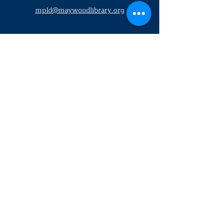
mpld@maywoodlibrary.org
Conéctate con nosotros
Suscríbete a nuestro boletín
trimestral
¡Inscríbeme!
Solo personal de la biblioteca
Visítanos
lunes - jueves
9
:00 am - 9:00 pm