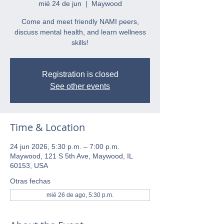
mié 24 de jun
  |  
Maywood
Come and meet friendly NAMI peers,
discuss mental health, and learn wellness
skills!
Registration is closed
See other events
Time & Location
24 jun 2026, 5:30 p.m. – 7:00 p.m.
Maywood, 121 S 5th Ave, Maywood, IL
60153, USA
Otras fechas
mié 26 de ago, 5:30 p.m.