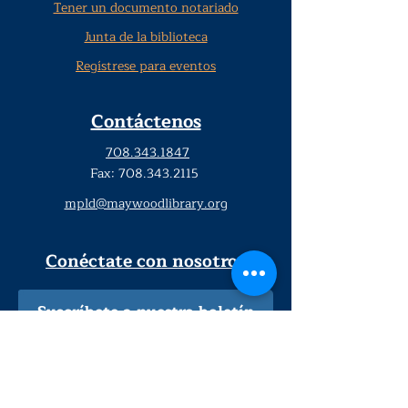
Tener un documento notariado
Junta de la biblioteca
Regístrese para eventos
Contáctenos
708.343.1847
Fax:
708.343.2115
mpld@maywoodlibrary.org
Conéctate con nosotros
Suscríbete a nuestro boletín
trimestral