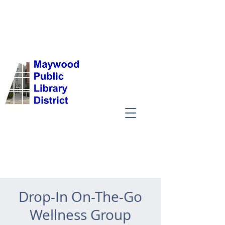
Drop-In On-The-Go
Wellness Group