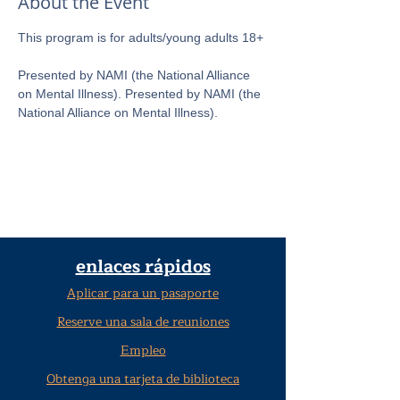
About the Event
This program is for adults/young adults 18+ 
Presented by NAMI (the National Alliance 
on Mental Illness). Presented by NAMI (the 
National Alliance on Mental Illness).
enlaces rápidos
Aplicar para un pasaporte
Reserve una sala de reuniones
Empleo
Obtenga una tarjeta de biblioteca