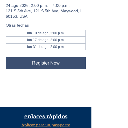
24 ago 2026, 2:00 p.m. – 4:00 p.m.
121 S 5th Ave, 121 S 5th Ave, Maywood, IL
60153, USA
Otras fechas
lun 10 de ago, 2:00 p.m.
lun 17 de ago, 2:00 p.m.
lun 31 de ago, 2:00 p.m.
Register Now
enlaces rápidos
Aplicar para un pasaporte