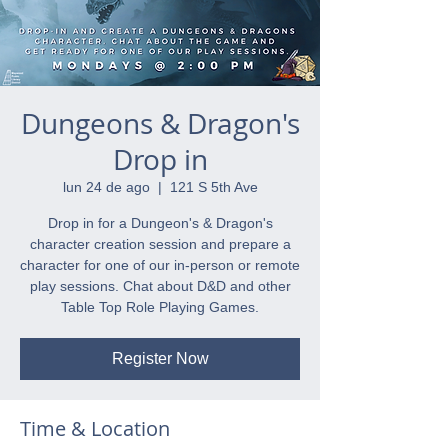
Dungeons & Dragon's
Drop in
lun 24 de ago
  |  
121 S 5th Ave
Drop in for a Dungeon's & Dragon's
character creation session and prepare a
character for one of our in-person or remote
play sessions. Chat about D&D and other
Table Top Role Playing Games.
Register Now
Time & Location