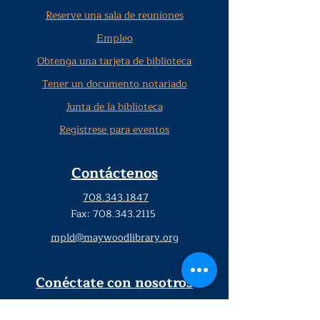
Reserve una sala de reuniones
Empleo
Obtenga una tarjeta de biblioteca
Tener un documento notariado
Junta de la biblioteca
Regístrese para eventos
Contáctenos
708.343.1847
Fax:
708.343.2115
mpld@maywoodlibrary.org
Conéctate con nosotros