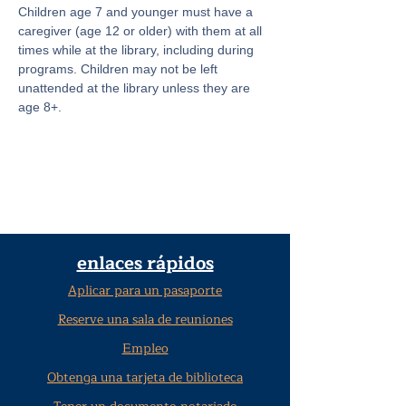
Children age 7 and younger must have a 
caregiver (age 12 or older) with them at all 
times while at the library, including during 
programs. Children may not be left 
unattended at the library unless they are 
age 8+.
enlaces rápidos
Aplicar para un pasaporte
Reserve una sala de reuniones
Empleo
Obtenga una tarjeta de biblioteca