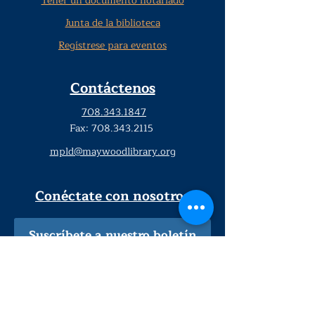
Tener un documento notariado
Junta de la biblioteca
Regístrese para eventos
Contáctenos
708.343.1847
Fax:
708.343.2115
mpld@maywoodlibrary.org
Conéctate con nosotros
Suscríbete a nuestro boletín
trimestral