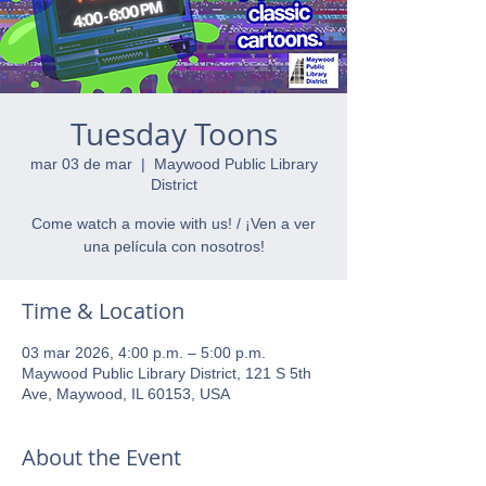
Tuesday Toons
mar 03 de mar
  |  
Maywood Public Library
District
Come watch a movie with us! / ¡Ven a ver
una película con nosotros!
Time & Location
03 mar 2026, 4:00 p.m. – 5:00 p.m.
Maywood Public Library District, 121 S 5th
Ave, Maywood, IL 60153, USA
About the Event