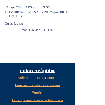
04 ago 2026, 2:00 p.m. – 3:00 p.m.
121 S 5th Ave, 121 S 5th Ave, Maywood, IL
60153, USA
Otras fechas
mar 18 de ago, 2:00 p.m.
enlaces rápidos
Aplicar para un pasaporte
Reserve una sala de reuniones
Empleo
Obtenga una tarjeta de biblioteca