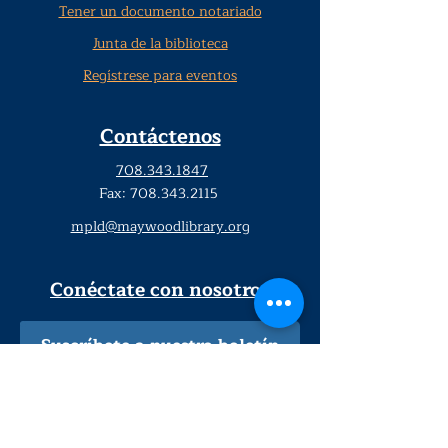
Tener un documento notariado
Junta de la biblioteca
Regístrese para eventos
Contáctenos
708.343.1847
Fax:
708.343.2115
mpld@maywoodlibrary.org
Conéctate con nosotros
Suscríbete a nuestro boletín
trimestral