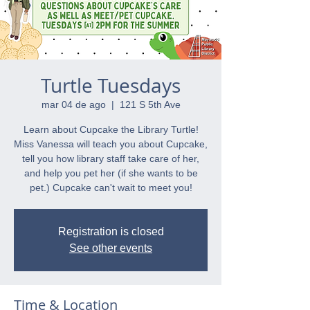
Turtle Tuesdays
mar 04 de ago
  |  
121 S 5th Ave
Learn about Cupcake the Library Turtle!
Miss Vanessa will teach you about Cupcake,
tell you how library staff take care of her,
and help you pet her (if she wants to be
pet.) Cupcake can't wait to meet you!
Registration is closed
See other events
Time & Location