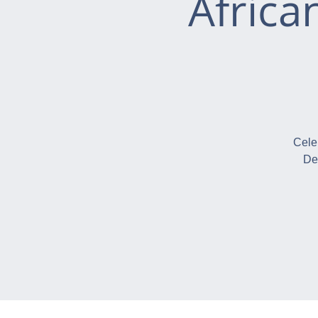
Africa
Cele
De