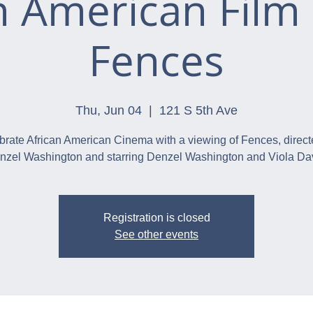
n American Film 
Fences
Thu, Jun 04
  |  
121 S 5th Ave
brate African American Cinema with a viewing of Fences, direct
nzel Washington and starring Denzel Washington and Viola Dav
Registration is closed
See other events