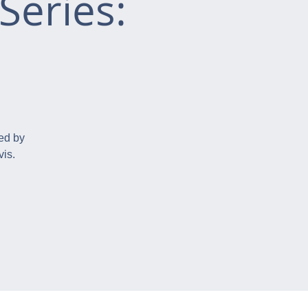
Series:
ed by
is.