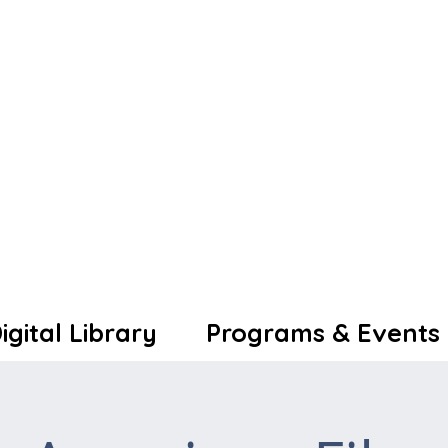
igital Library
Programs & Events