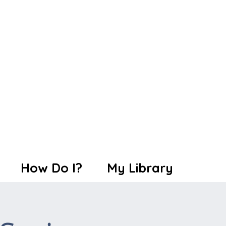
How Do I?
My Library