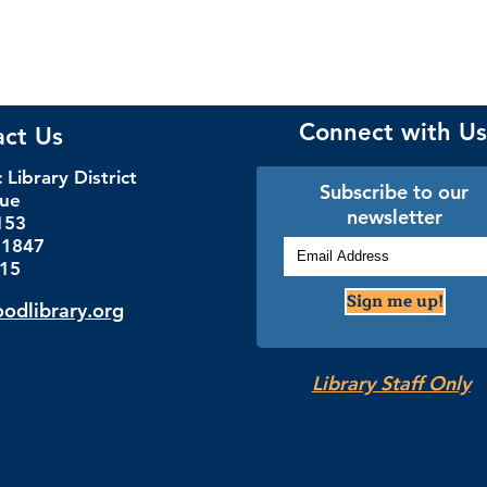
Connect with Us
act Us
Library District
Subscribe to our
nue
newsletter
153
.1847
115
Sign me up!
dlibrary.org
Library Staff Only