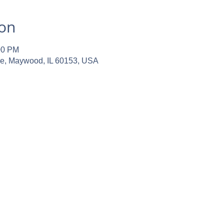
ion
00 PM
ve, Maywood, IL 60153, USA