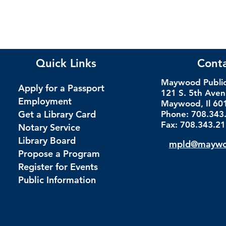
Quick Links
Cont
Maywood Public 
Apply for a Passport
121 S. 5th Ave
Employment
Maywood, Il 60
Get a Library Card
Phone: 708.343
Fax: 708.343.2
Notary Service
Library Board
mpld@maywoo
Propose a Program
Register for Events
Public Information