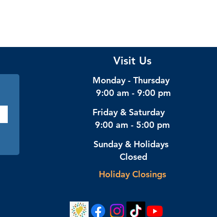
Visit Us
Monday - Thursday
9:00 am - 9:00 pm
Friday & Saturday
9:00 am - 5:00 pm
Sunday & Holidays
Closed
Holiday Closings