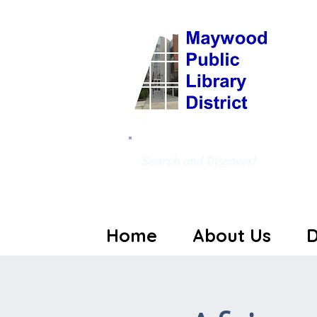
Search and Discover!
Home
About Us
D