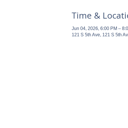
Time & Locat
Jun 04, 2026, 6:00 PM – 8:
121 S 5th Ave, 121 S 5th A