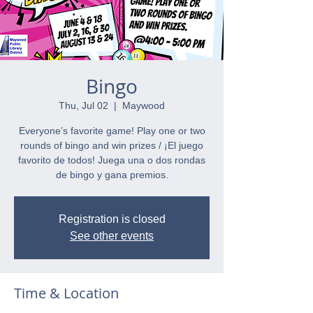
Bingo
Thu, Jul 02
  |  
Maywood
Everyone’s favorite game! Play one or two
rounds of bingo and win prizes / ¡El juego
favorito de todos! Juega una o dos rondas
de bingo y gana premios.
Registration is closed
See other events
Time & Location