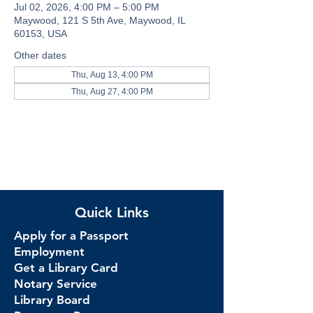
Jul 02, 2026, 4:00 PM – 5:00 PM
Maywood, 121 S 5th Ave, Maywood, IL
60153, USA
Other dates
Thu, Aug 13, 4:00 PM
Thu, Aug 27, 4:00 PM
Quick Links
Apply for a Passport
Employment
Get a Library Card
Notary Service
Library Board