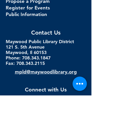
Propose a Program
Register for Events
Public Information
Contact Us
Maywood Public Library District
121 S. 5th Avenue
Maywood, Il 60153
Phone: 708.343.1847
Fax:
708.343.2115
mpld@maywoodlibrary.org
Connect with Us
Subscribe to our newsletter