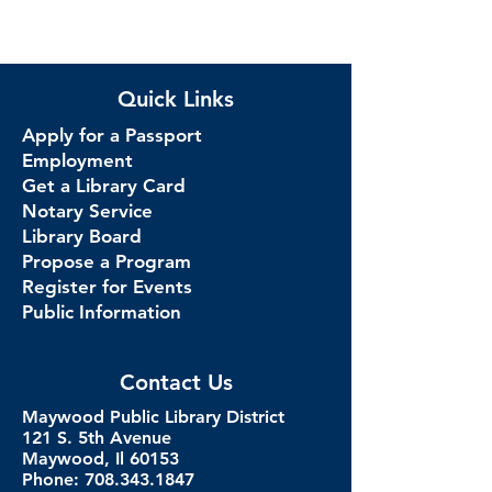
Quick Links
Apply for a Passport
Employment
Get a Library Card
Notary Service
Library Board
Propose a Program
Register for Events
Public Information
Contact Us
Maywood Public Library District
121 S. 5th Avenue
Maywood, Il 60153
Phone: 708.343.1847