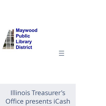
Illinois Treasurer's
Office presents iCash