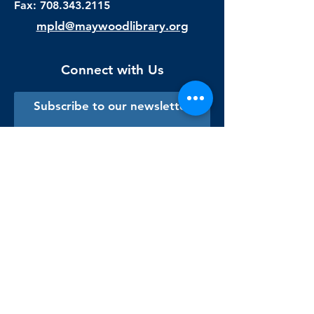
Fax:
708.343.2115
mpld@maywoodlibrary.org
Connect with Us
Subscribe to our newsletter
Sign me up!
Library Staff Only
Visit Us
Monday - Thursday
9:00 am - 9:00 pm
Friday & Saturday