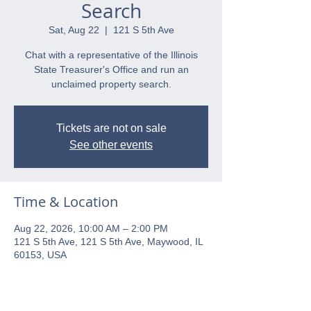
Search
Sat, Aug 22
  |  
121 S 5th Ave
Chat with a representative of the Illinois
State Treasurer's Office and run an
unclaimed property search.
Tickets are not on sale
See other events
Time & Location
Aug 22, 2026, 10:00 AM – 2:00 PM
121 S 5th Ave, 121 S 5th Ave, Maywood, IL
60153, USA