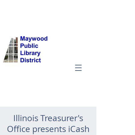
Illinois Treasurer's
Office presents iCash