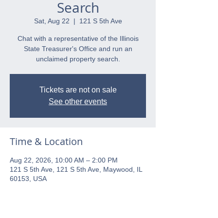
Search
Sat, Aug 22
  |  
121 S 5th Ave
Chat with a representative of the Illinois
State Treasurer's Office and run an
unclaimed property search.
Tickets are not on sale
See other events
Time & Location
Aug 22, 2026, 10:00 AM – 2:00 PM
121 S 5th Ave, 121 S 5th Ave, Maywood, IL
60153, USA