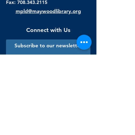
Fax:
708.343.2115
mpld@maywoodlibrary.org
Connect with Us
Subscribe to our newsletter
Sign me up!
Library Staff Only
Visit Us
Monday - Thursday
9:00 am - 9:00 pm
Friday & Saturday