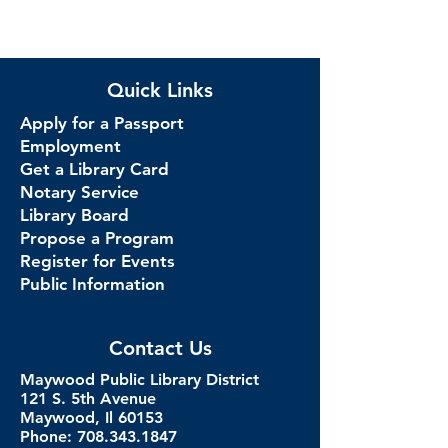
Quick Links
Apply for a Passport
Employment
Get a Library Card
Notary Service
Library Board
Propose a Program
Register for Events
Public Information
Contact Us
Maywood Public Library District
121 S. 5th Avenue
Maywood, Il 60153
Phone: 708.343.1847