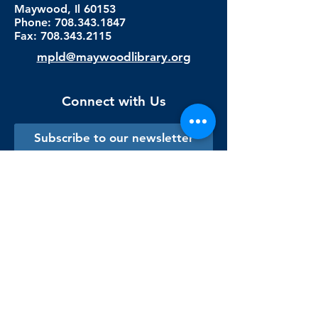
Maywood, Il 60153
Phone: 708.343.1847
Fax:
708.343.2115
mpld@maywoodlibrary.org
Connect with Us
Subscribe to our newsletter
Sign me up!
Library Staff Only
Visit Us
Monday - Thursday
9:00 am - 9:00 pm