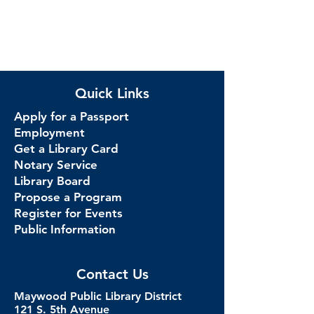
Quick Links
Apply for a Passport
Employment
Get a Library Card
Notary Service
Library Board
Propose a Program
Register for Events
Public Information
Contact Us
Maywood Public Library District
121 S. 5th Avenue