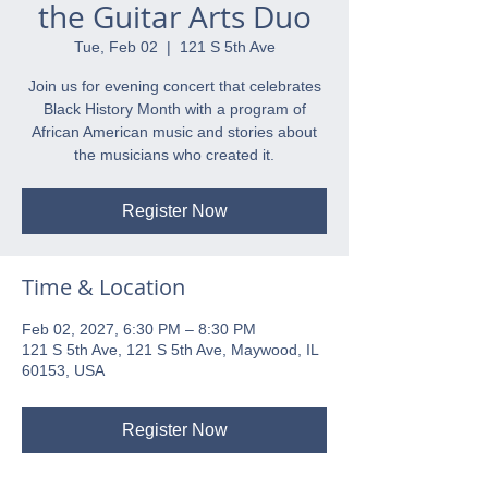
the Guitar Arts Duo
Tue, Feb 02
  |  
121 S 5th Ave
Join us for evening concert that celebrates
Black History Month with a program of
African American music and stories about
the musicians who created it.
Register Now
Time & Location
Feb 02, 2027, 6:30 PM – 8:30 PM
121 S 5th Ave, 121 S 5th Ave, Maywood, IL
60153, USA
Register Now