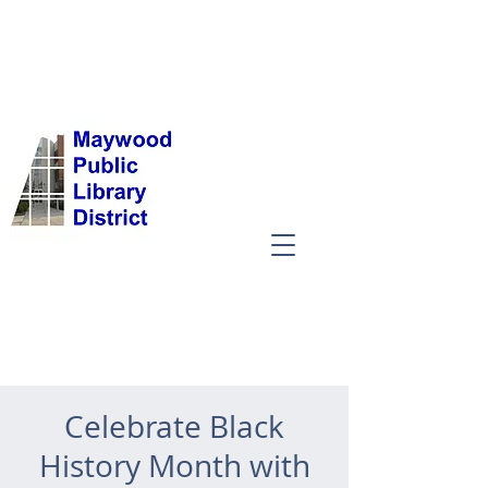
Celebrate Black
History Month with