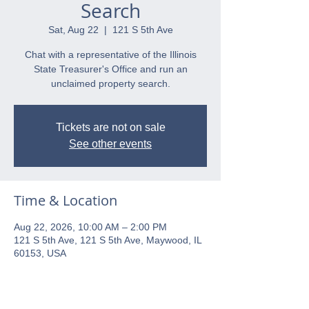
Search
Sat, Aug 22
  |  
121 S 5th Ave
Chat with a representative of the Illinois
State Treasurer's Office and run an
unclaimed property search.
Tickets are not on sale
See other events
Time & Location
Aug 22, 2026, 10:00 AM – 2:00 PM
121 S 5th Ave, 121 S 5th Ave, Maywood, IL
60153, USA