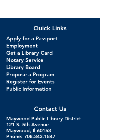
Quick Links
Apply for a Passport
Employment
Get a Library Card
Notary Service
Library Board
Propose a Program
Register for Events
Public Information
Contact Us
Maywood Public Library District
121 S. 5th Avenue
Maywood, Il 60153
Phone: 708.343.1847