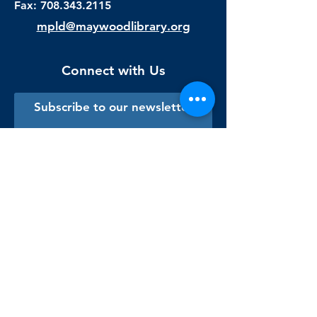
Fax:
708.343.2115
mpld@maywoodlibrary.org
Connect with Us
Subscribe to our newsletter
Sign me up!
Library Staff Only
Visit Us
Monday - Thursday
9:00 am - 9:00 pm
Friday & Saturday