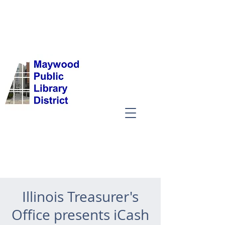
Illinois Treasurer's
Office presents iCash