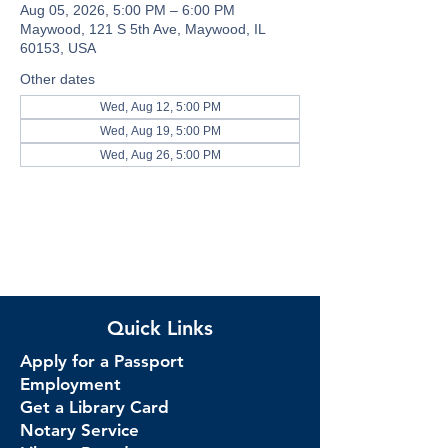
Aug 05, 2026, 5:00 PM – 6:00 PM
Maywood, 121 S 5th Ave, Maywood, IL
60153, USA
Other dates
Wed, Aug 12, 5:00 PM
Wed, Aug 19, 5:00 PM
Wed, Aug 26, 5:00 PM
Quick Links
Apply for a Passport
Employment
Get a Library Card
Notary Service