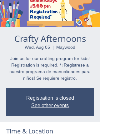
Crafty Afternoons
Wed, Aug 05
  |  
Maywood
Join us for our crafting program for kids!
Registration is required. / ¡Registrese a
nuestro programa de manualidades para
niños! Se requiere registro.
Registration is closed
See other events
Time & Location