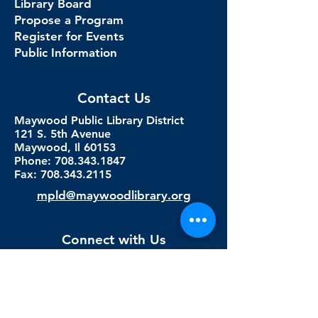
Library Board
Propose a Program
Register for Events
Public Information
Contact Us
Maywood Public Library District
121 S. 5th Avenue
Maywood, Il 60153
Phone: 708.343.1847
Fax:
708.343.2115
mpld@maywoodlibrary.org
Connect with Us
Subscribe to our newsletter