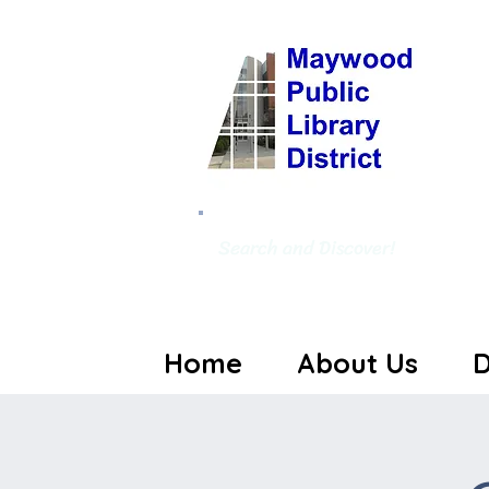
Search and Discover!
Home
About Us
D