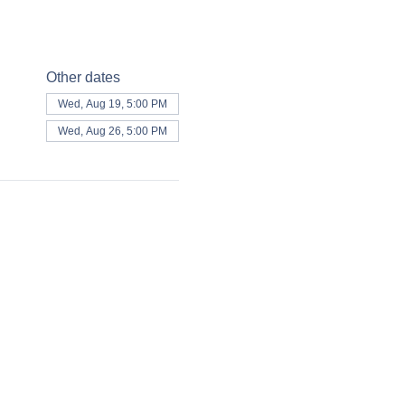
Other dates
Wed, Aug 19, 5:00 PM
Wed, Aug 26, 5:00 PM