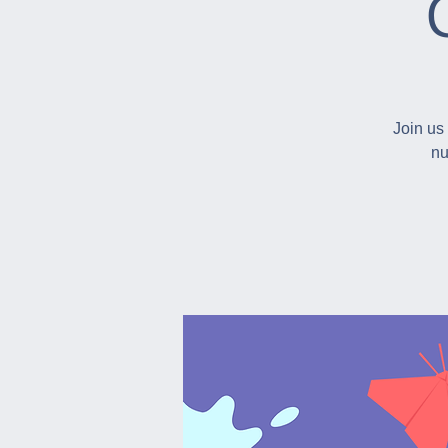
Join us 
nu