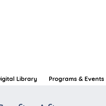
igital Library
Programs & Events