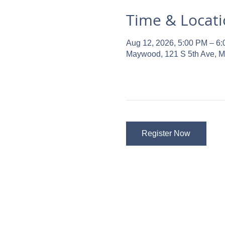
Time & Locat
Aug 12, 2026, 5:00 PM – 6
Maywood, 121 S 5th Ave, 
Register Now