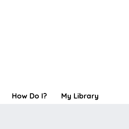
How Do I?
My Library