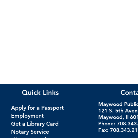
Quick Links
Cont
Maywood Public 
Apply for a Passport
121 S. 5th Ave
Employment
Maywood, Il 60
Get a Library Card
Phone: 708.343
Fax: 708.343.2
Notary Service