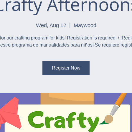
Crafty Afternoon
Wed, Aug 12
  |  
Maywood
for our crafting program for kids! Registration is required. / ¡Reg
estro programa de manualidades para niños! Se requiere regist
Register Now