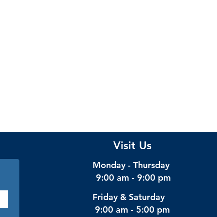
Visit Us
Monday - Thursday
9:00 am - 9:00 pm
Friday & Saturday
9:00 am - 5:00 pm