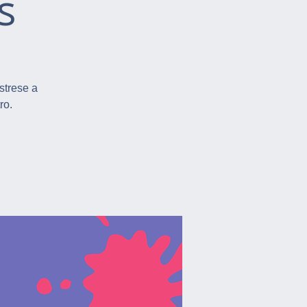
s
istrese a
ro.