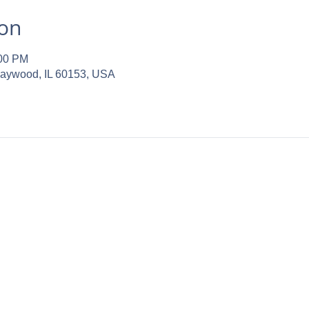
ion
:00 PM
Maywood, IL 60153, USA