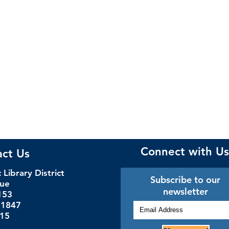
Connect with Us
act Us
Library District
Subscribe to our
nue
newsletter
153
.1847
115