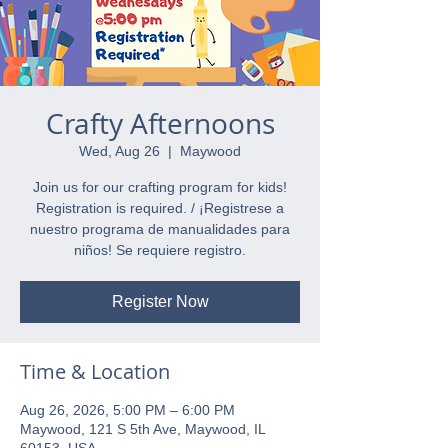
Crafty Afternoons
Wed, Aug 26
  |  
Maywood
Join us for our crafting program for kids!
Registration is required. / ¡Registrese a
nuestro programa de manualidades para
niños! Se requiere registro.
Register Now
Time & Location
Aug 26, 2026, 5:00 PM – 6:00 PM
Maywood, 121 S 5th Ave, Maywood, IL