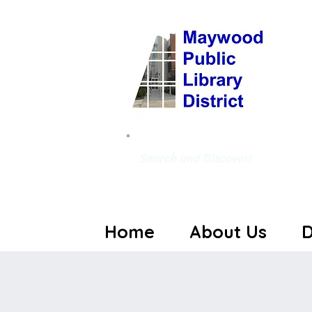
Search and Discover!
Home
About Us
D