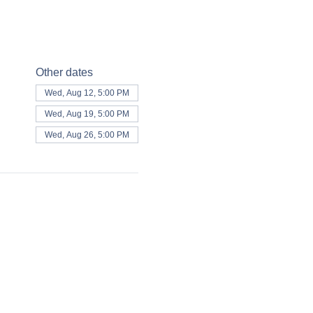
Other dates
Wed, Aug 12, 5:00 PM
Wed, Aug 19, 5:00 PM
Wed, Aug 26, 5:00 PM