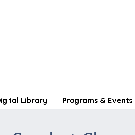
igital Library
Programs & Events