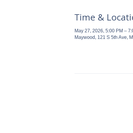
Time & Locat
May 27, 2026, 5:00 PM – 7
Maywood, 121 S 5th Ave, 