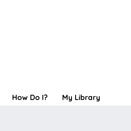
How Do I?
My Library