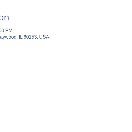
ion
:00 PM
Maywood, IL 60153, USA