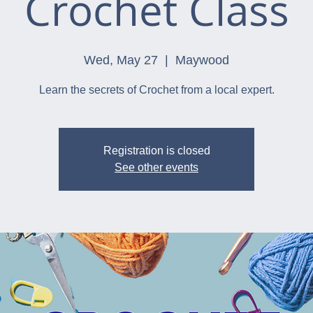
Crochet Class
Wed, May 27
  |  
Maywood
Learn the secrets of Crochet from a local expert.
Registration is closed
See other events