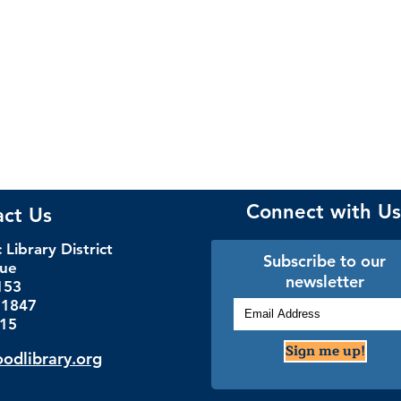
Connect with Us
act Us
Library District
Subscribe to our
nue
newsletter
153
.1847
115
Sign me up!
dlibrary.org