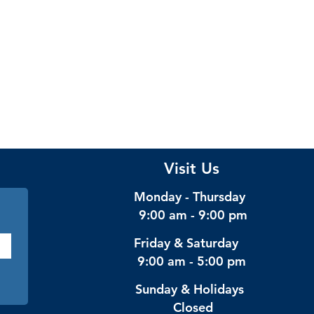
Visit Us
Monday - Thursday
9:00 am - 9:00 pm
Friday & Saturday
9:00 am - 5:00 pm
Sunday & Holidays
Closed