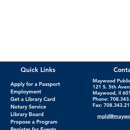
Quick Links
Cont
Maywood Public 
Apply for a Passport
121 S. 5th Ave
Employment
Maywood, Il 60
Get a Library Card
Phone: 708.343
Fax: 708.343.2
Notary Service
Library Board
mpld@maywoo
Propose a Program
Register for Events