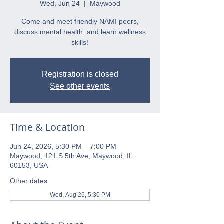
Wed, Jun 24
  |  
Maywood
Come and meet friendly NAMI peers,
discuss mental health, and learn wellness
skills!
Registration is closed
See other events
Time & Location
Jun 24, 2026, 5:30 PM – 7:00 PM
Maywood, 121 S 5th Ave, Maywood, IL
60153, USA
Other dates
Wed, Aug 26, 5:30 PM