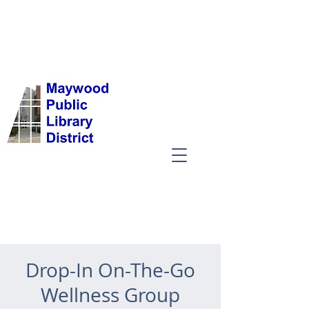
Drop-In On-The-Go
Wellness Group