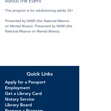
About the Event
This program is for adults/young adults 18+ 
Presented by NAMI (the National Alliance 
on Mental Illness). Presented by NAMI (the 
National Alliance on Mental Illness).
Quick Links
Apply for a Passport
Employment
Get a Library Card
Notary Service
Library Board
Propose a Program