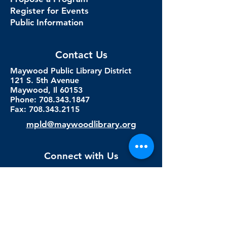
Register for Events
Public Information
Contact Us
Maywood Public Library District
121 S. 5th Avenue
Maywood, Il 60153
Phone: 708.343.1847
Fax:
708.343.2115
mpld@maywoodlibrary.org
Connect with Us
Subscribe to our newsletter
Sign me up!