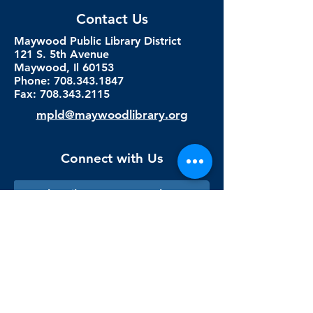
Contact Us
Maywood Public Library District
121 S. 5th Avenue
Maywood, Il 60153
Phone: 708.343.1847
Fax:
708.343.2115
mpld@maywoodlibrary.org
Connect with Us
Subscribe to our newsletter
Sign me up!
Library Staff Only