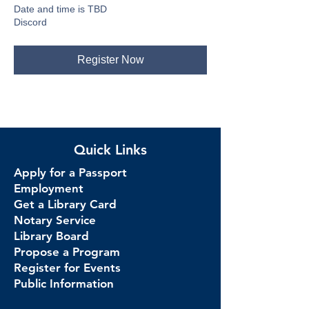
Date and time is TBD
Discord
Register Now
Quick Links
Apply for a Passport
Employment
Get a Library Card
Notary Service
Library Board
Propose a Program
Register for Events
Public Information