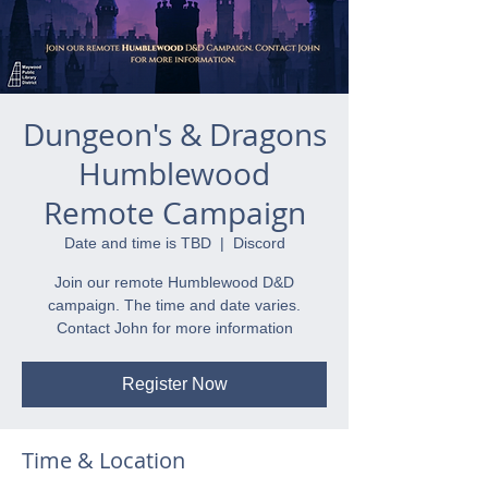
Dungeon's & Dragons
Humblewood
Remote Campaign
Date and time is TBD
  |  
Discord
Join our remote Humblewood D&D
campaign. The time and date varies.
Contact John for more information
Register Now
Time & Location