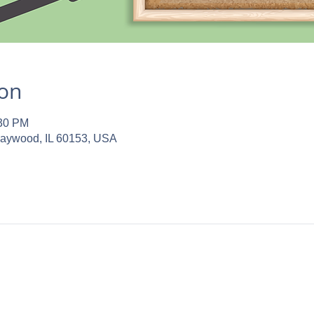
ion
:30 PM
Maywood, IL 60153, USA