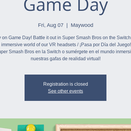
Game Day
Fri, Aug 07
  |  
Maywood
 on Game Day! Battle it out in Super Smash Bros on the Switch
e immersive world of our VR headsets / ¡Pasa por Día del Juego
per Smash Bros en la Switch o sumérgete en el mundo inmers
nuestras gafas de realidad virtual!
Registration is closed
See other events