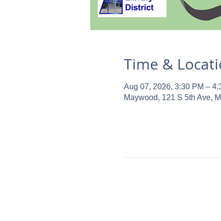
Time & Locat
Aug 07, 2026, 3:30 PM – 4
Maywood, 121 S 5th Ave, 