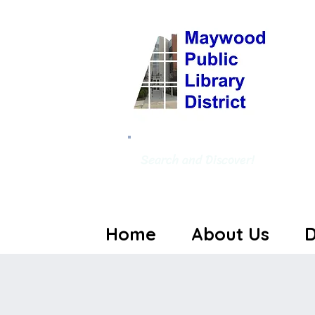
Search and Discover!
Home
About Us
D