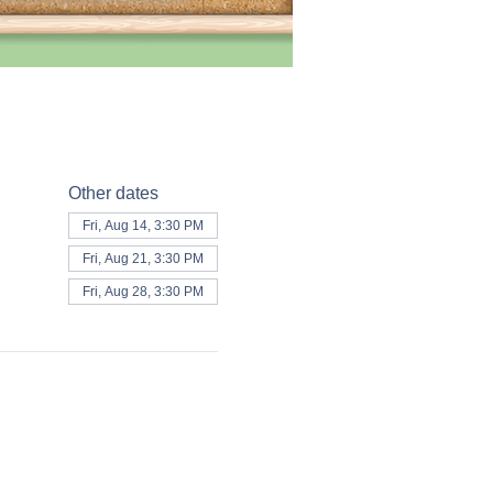
Other dates
Fri, Aug 14, 3:30 PM
Fri, Aug 21, 3:30 PM
Fri, Aug 28, 3:30 PM