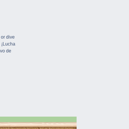
 or dive
! ¡Lucha
ivo de