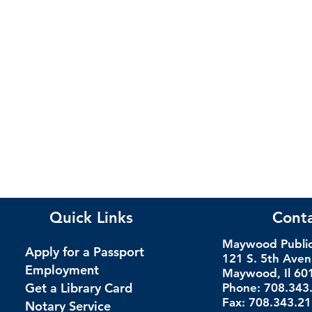
Quick Links
Cont
Maywood Public 
Apply for a Passport
121 S. 5th Ave
Employment
Maywood, Il 60
Get a Library Card
Phone: 708.343
Fax: 708.343.2
Notary Service