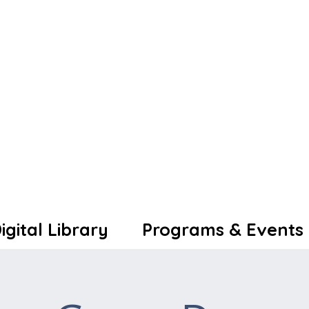
igital Library
Programs & Events