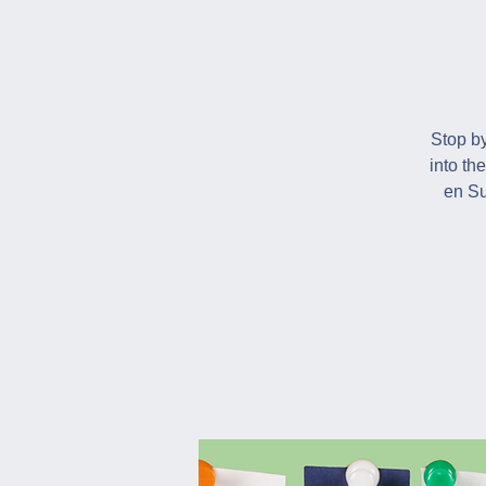
Stop by
into th
en Su