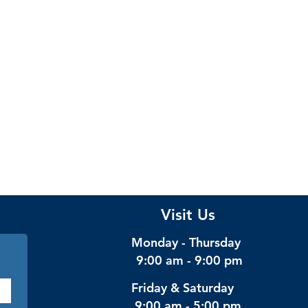
Visit Us
Monday - Thursday
9:00 am - 9:00 pm
Friday & Saturday
9:00 am - 5:00 pm