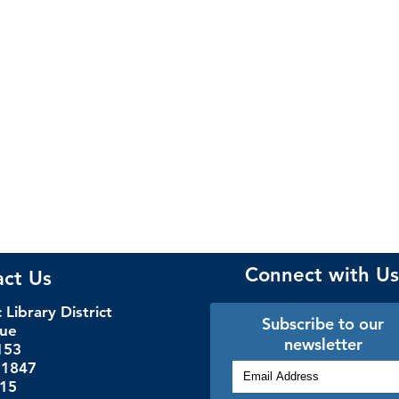
Connect with Us
act Us
Library District
Subscribe to our
nue
newsletter
153
.1847
115