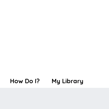
How Do I?
My Library