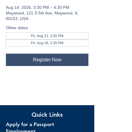
Aug 14, 2026, 3:30 PM – 4:30 PM
Maywood, 121 S 5th Ave, Maywood, IL
60153, USA
Other dates
Fri, Aug 21, 3:30 PM
Fri, Aug 28, 3:30 PM
Register Now
Quick Links
Apply for a Passport
Employment