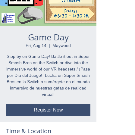
Game Day
Fri, Aug 14
  |  
Maywood
Stop by on Game Day! Battle it out in Super
Smash Bros on the Switch or dive into the
immersive world of our VR headsets / ¡Pasa
por Día del Juego! ¡Lucha en Super Smash
Bros en la Switch o sumérgete en el mundo
inmersivo de nuestras gafas de realidad
virtual!
Register Now
Time & Location