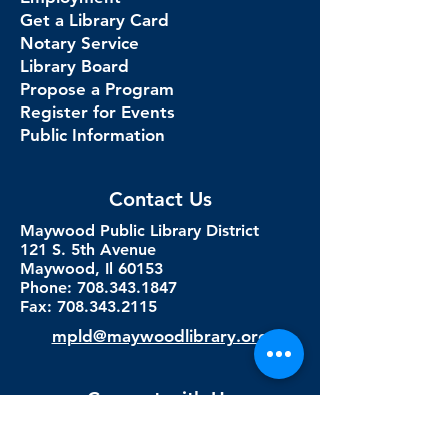
Get a Library Card
Notary Service
Library Board
Propose a Program
Register for Events
Public Information
Contact Us
Maywood Public Library District
121 S. 5th Avenue
Maywood, Il 60153
Phone: 708.343.1847
Fax:
708.343.2115
mpld@maywoodlibrary.org
Connect with Us