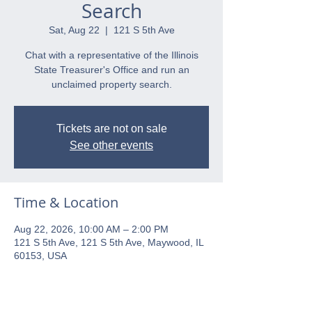
Search
Sat, Aug 22
  |  
121 S 5th Ave
Chat with a representative of the Illinois
State Treasurer's Office and run an
unclaimed property search.
Tickets are not on sale
See other events
Time & Location
Aug 22, 2026, 10:00 AM – 2:00 PM
121 S 5th Ave, 121 S 5th Ave, Maywood, IL
60153, USA