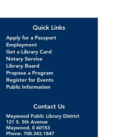
Quick Links
Apply for a Passport
Employment
Get a Library Card
Notary Service
Library Board
Propose a Program
Register for Events
Public Information
Contact Us
Maywood Public Library District
121 S. 5th Avenue
Maywood, Il 60153
Phone: 708.343.1847