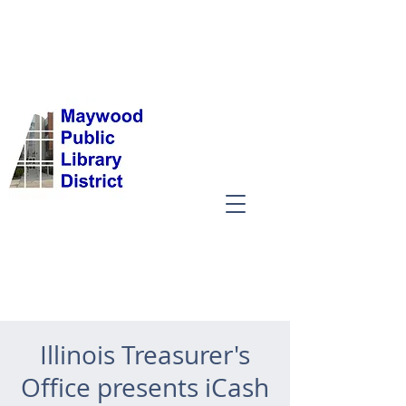
Illinois Treasurer's
Office presents iCash