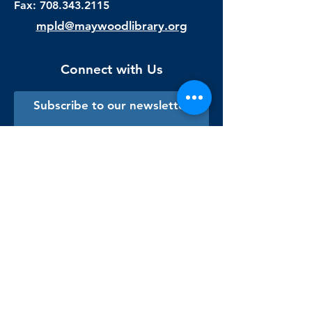
Fax:
708.343.2115
mpld@maywoodlibrary.org
Connect with Us
Subscribe to our newsletter
Sign me up!
Library Staff Only
Visit Us
Monday - Thursday
9:00 am - 9:00 pm
Friday & Saturday