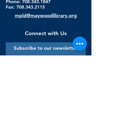
Phone: 708.343.1847
Fax:
708.343.2115
mpld@maywoodlibrary.org
Connect with Us
Subscribe to our newsletter
Sign me up!
Library Staff Only
Visit Us
Monday - Thursday
9:00 am - 9:00 pm