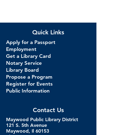
Quick Links
Apply for a Passport
Employment
Get a Library Card
Notary Service
Library Board
Propose a Program
Register for Events
Public Information
Contact Us
Maywood Public Library District
121 S. 5th Avenue
Maywood, Il 60153