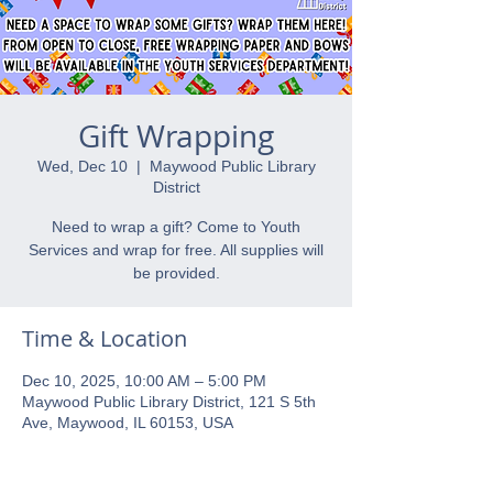
Gift Wrapping
Wed, Dec 10
  |  
Maywood Public Library
District
Need to wrap a gift? Come to Youth
Services and wrap for free. All supplies will
be provided.
Time & Location
Dec 10, 2025, 10:00 AM – 5:00 PM
Maywood Public Library District, 121 S 5th
Ave, Maywood, IL 60153, USA