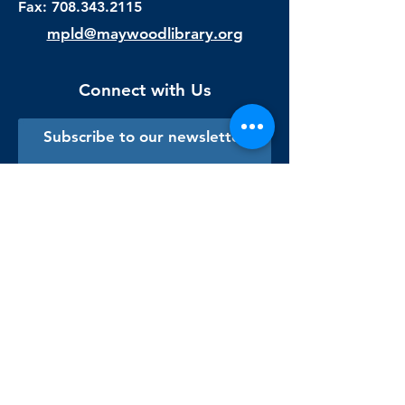
Fax:
708.343.2115
mpld@maywoodlibrary.org
Connect with Us
Subscribe to our newsletter
Sign me up!
Library Staff Only
Visit Us
Monday - Thursday
9:00 am - 9:00 pm
Friday & Saturday