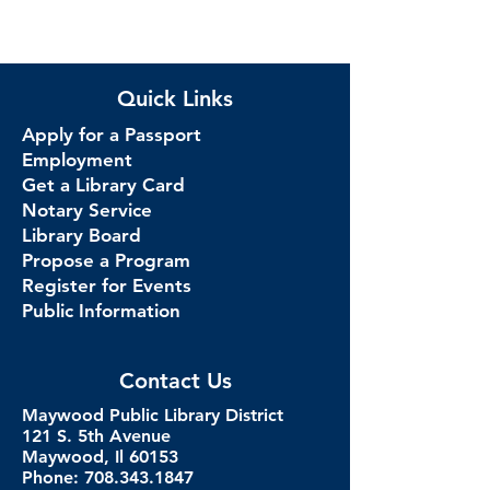
Quick Links
Apply for a Passport
Employment
Get a Library Card
Notary Service
Library Board
Propose a Program
Register for Events
Public Information
Contact Us
Maywood Public Library District
121 S. 5th Avenue
Maywood, Il 60153
Phone: 708.343.1847