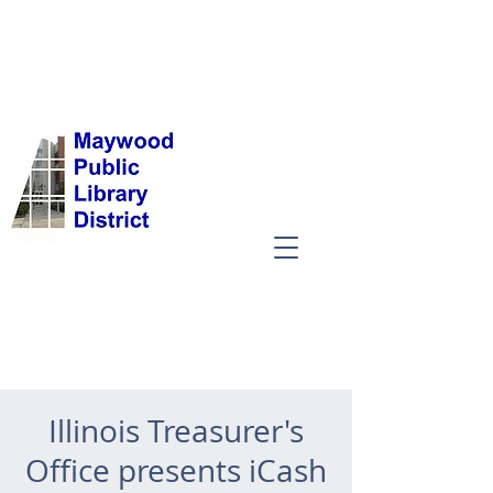
Illinois Treasurer's
Office presents iCash