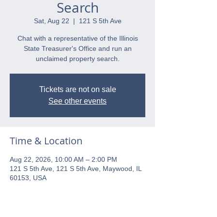
Search
Sat, Aug 22
  |  
121 S 5th Ave
Chat with a representative of the Illinois
State Treasurer's Office and run an
unclaimed property search.
Tickets are not on sale
See other events
Time & Location
Aug 22, 2026, 10:00 AM – 2:00 PM
121 S 5th Ave, 121 S 5th Ave, Maywood, IL
60153, USA