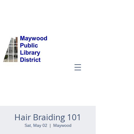
Hair Braiding 101
Sat, May 02
  |  
Maywood