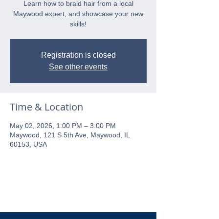
Learn how to braid hair from a local
Maywood expert, and showcase your new
skills!
Registration is closed
See other events
Time & Location
May 02, 2026, 1:00 PM – 3:00 PM
Maywood, 121 S 5th Ave, Maywood, IL
60153, USA