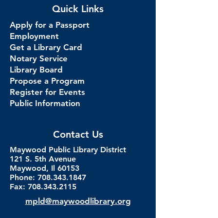
Quick Links
Apply for a Passport
Employment
Get a Library Card
Notary Service
Library Board
Propose a Program
Register for Events
Public Information
Contact Us
Maywood Public Library District
121 S. 5th Avenue
Maywood, Il 60153
Phone: 708.343.1847
Fax:
708.343.2115
mpld@maywoodlibrary.org