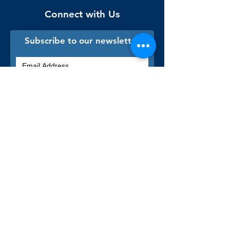
Connect with Us
Subscribe to our newsletter
Sign me up!
Library Staff Only
Visit Us
Monday - Thursday
9:00 am - 9:00 pm
Friday & Saturday
9:00 am - 5:00 pm
Sunday & Holidays
Closed