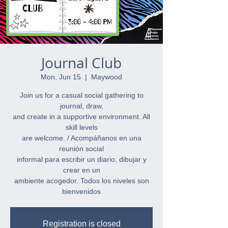
Journal Club
Mon, Jun 15
  |  
Maywood
Join us for a casual social gathering to
journal, draw,
and create in a supportive environment. All
skill levels
are welcome. / Acompáñanos en una
reunión social
informal para escribir un diario, dibujar y
crear en un
ambiente acogedor. Todos los niveles son
bienvenidos
Registration is closed