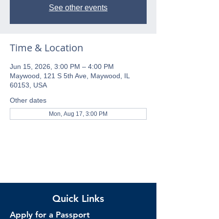
See other events
Time & Location
Jun 15, 2026, 3:00 PM – 4:00 PM
Maywood, 121 S 5th Ave, Maywood, IL
60153, USA
Other dates
Mon, Aug 17, 3:00 PM
Quick Links
Apply for a Passport