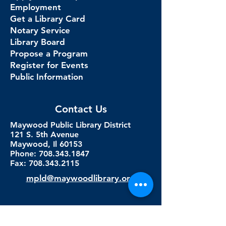
Employment
Get a Library Card
Notary Service
Library Board
Propose a Program
Register for Events
Public Information
Contact Us
Maywood Public Library District
121 S. 5th Avenue
Maywood, Il 60153
Phone: 708.343.1847
Fax:
708.343.2115
mpld@maywoodlibrary.org
Connect with Us