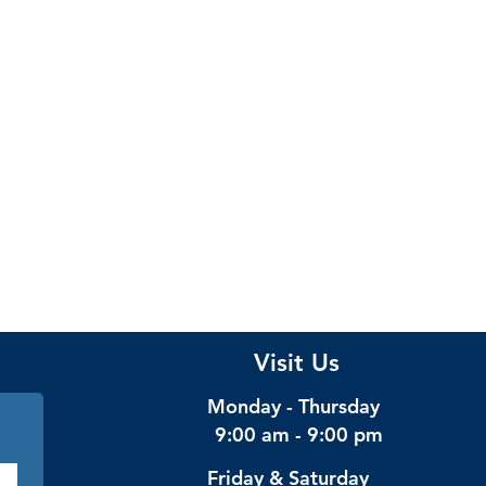
Visit Us
Monday - Thursday
9:00 am - 9:00 pm
Friday & Saturday