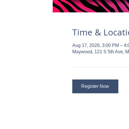
Time & Locat
Aug 17, 2026, 3:00 PM – 4
Maywood, 121 S 5th Ave, 
Register Now