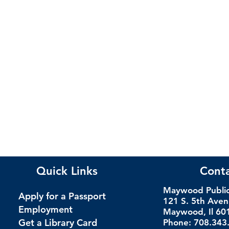
Quick Links
Cont
Maywood Public 
Apply for a Passport
121 S. 5th Ave
Employment
Maywood, Il 60
Get a Library Card
Phone: 708.343