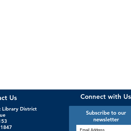
Connect with Us
act Us
Library District
Subscribe to our
nue
newsletter
153
.1847