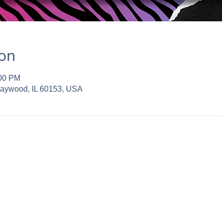
ion
:00 PM
Maywood, IL 60153, USA