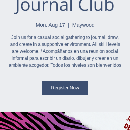
Journal Club
Mon, Aug 17
  |  
Maywood
Join us for a casual social gathering to journal, draw,
and create in a supportive environment. All skill levels
are welcome. / Acompáñanos en una reunión social
informal para escribir un diario, dibujar y crear en un
ambiente acogedor. Todos los niveles son bienvenidos
Register Now