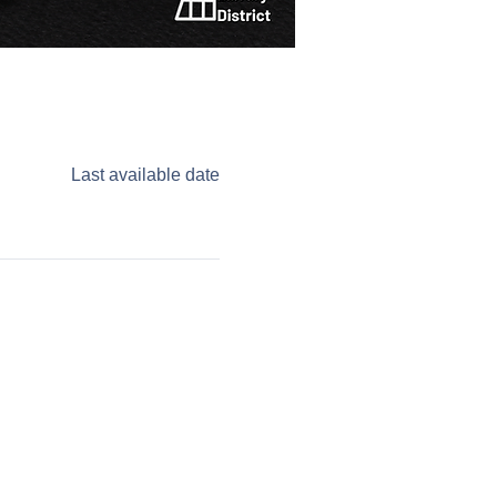
Last available date