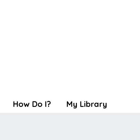
How Do I?
My Library