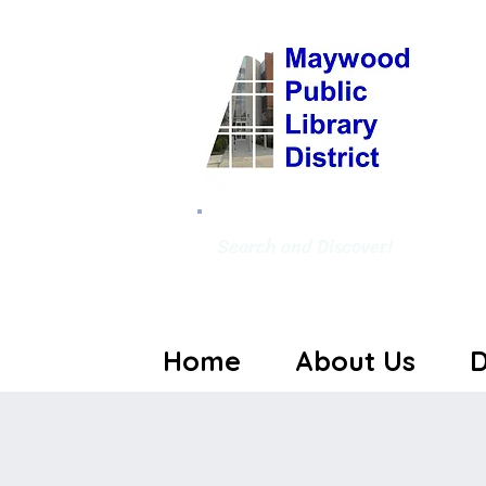
Search and Discover!
Home
About Us
D