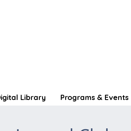
igital Library
Programs & Events