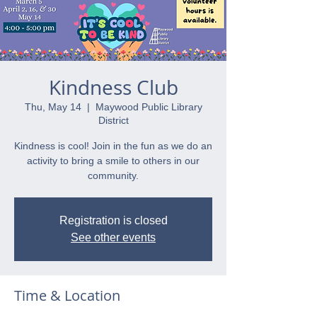
Kindness Club
Thu, May 14
  |  
Maywood Public Library
District
Kindness is cool! Join in the fun as we do an
activity to bring a smile to others in our
community.
Registration is closed
See other events
Time & Location