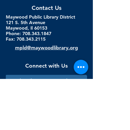
Contact Us
Maywood Public Library District
121 S. 5th Avenue
Maywood, Il 60153
Phone: 708.343.1847
Fax:
708.343.2115
mpld@maywoodlibrary.org
Connect with Us
Subscribe to our newsletter
Sign me up!
Library Staff Only