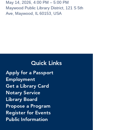
May 14, 2026, 4:00 PM – 5:00 PM
Maywood Public Library District, 121 S 5th
Ave, Maywood, IL 60153, USA
Quick Links
Apply for a Passport
Employment
Get a Library Card
Notary Service
Library Board
Propose a Program
Register for Events
Public Information