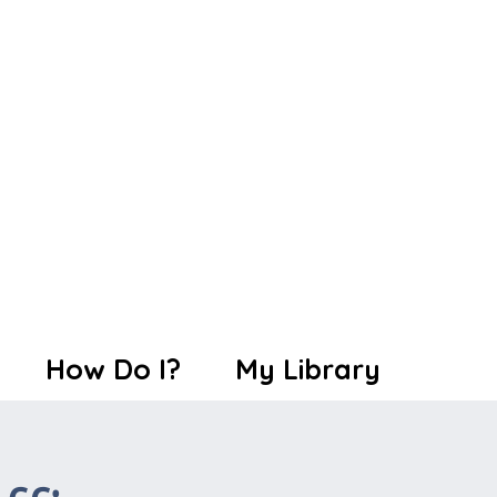
How Do I?
My Library