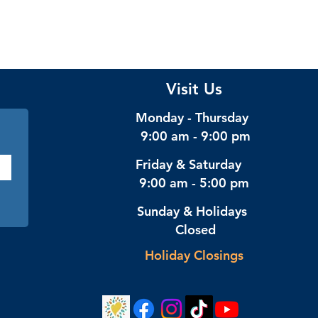
Visit Us
Monday - Thursday
9:00 am - 9:00 pm
Friday & Saturday
9:00 am - 5:00 pm
Sunday & Holidays
Closed
Holiday Closings