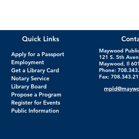
Quick Links
Cont
Maywood Public 
Apply for a Passport
121 S. 5th Ave
Employment
Maywood, Il 60
Get a Library Card
Phone: 708.343
Fax: 708.343.2
Notary Service
Library Board
mpld@maywoo
Propose a Program
Register for Events
Public Information