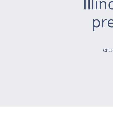
Illi
pr
Chat 