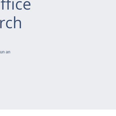
ffice
rch
run an