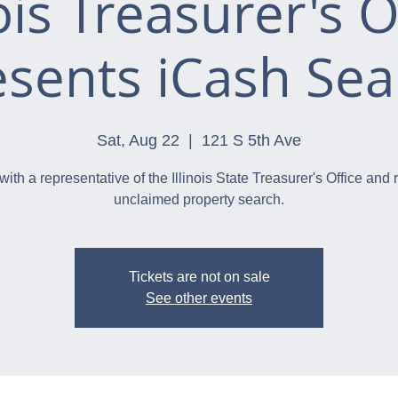
nois Treasurer's O
esents iCash Sea
Sat, Aug 22
  |  
121 S 5th Ave
with a representative of the Illinois State Treasurer's Office and 
unclaimed property search.
Tickets are not on sale
See other events