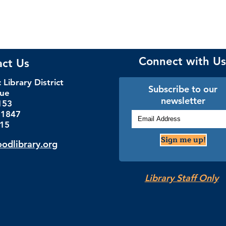
Connect with Us
act Us
Library District
Subscribe to our
nue
newsletter
153
.1847
115
Sign me up!
dlibrary.org
Library Staff Only