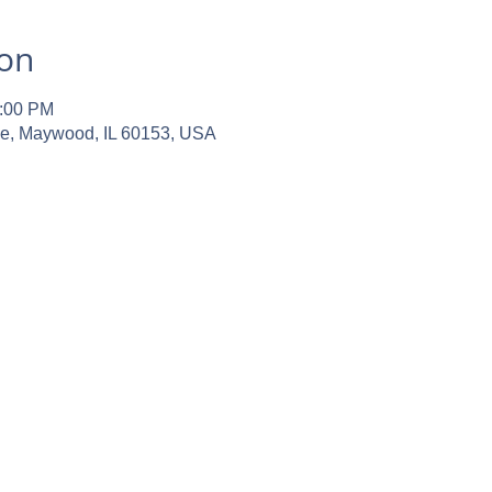
ion
2:00 PM
ve, Maywood, IL 60153, USA