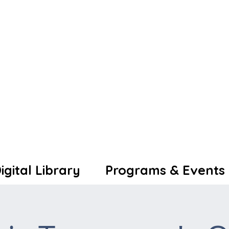
igital Library
Programs & Events