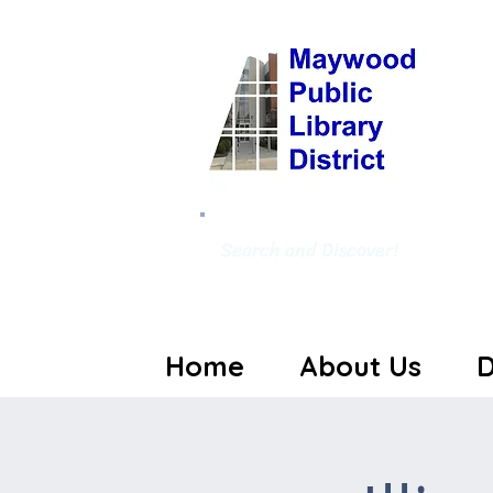
Search and Discover!
Home
About Us
D