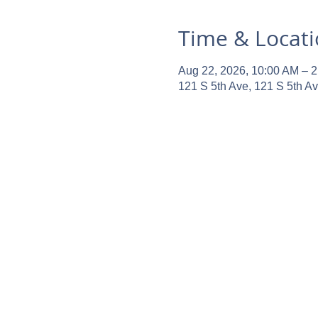
Time & Locat
Aug 22, 2026, 10:00 AM – 
121 S 5th Ave, 121 S 5th A