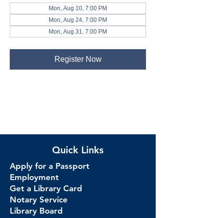
Mon, Aug 10, 7:00 PM
Mon, Aug 24, 7:00 PM
Mon, Aug 31, 7:00 PM
Register Now
Quick Links
Apply for a Passport
Employment
Get a Library Card
Notary Service
Library Board