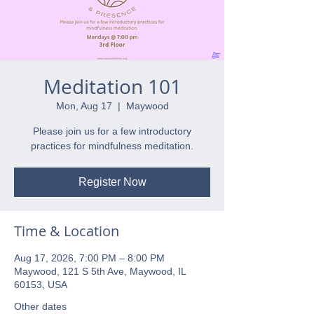
Meditation 101
Mon, Aug 17
  |  
Maywood
Please join us for a few introductory
practices for mindfulness meditation.
Register Now
Time & Location
Aug 17, 2026, 7:00 PM – 8:00 PM
Maywood, 121 S 5th Ave, Maywood, IL
60153, USA
Other dates