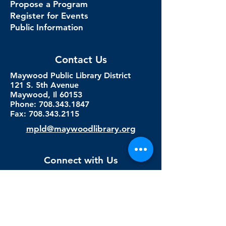
Propose a Program
Register for Events
Public Information
Contact Us
Maywood Public Library District
121 S. 5th Avenue
Maywood, Il 60153
Phone: 708.343.1847
Fax:
708.343.2115
mpld@maywoodlibrary.org
Connect with Us
Subscribe to our newsletter