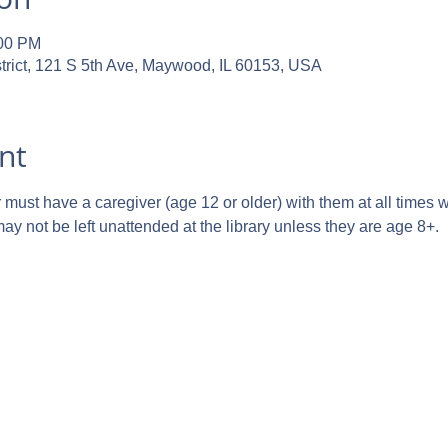
:00 PM
trict, 121 S 5th Ave, Maywood, IL 60153, USA
nt
ust have a caregiver (age 12 or older) with them at all times whi
y not be left unattended at the library unless they are age 8+.