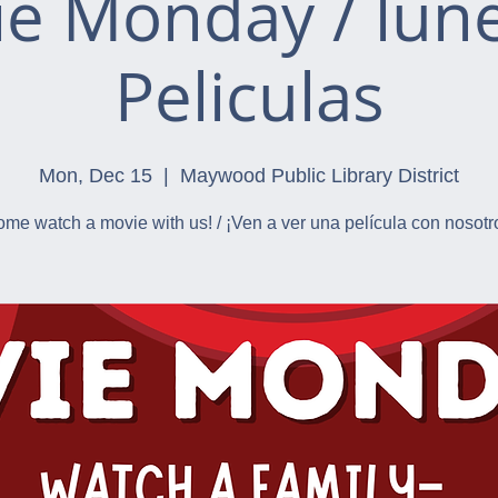
e Monday / lun
Peliculas
Mon, Dec 15
  |  
Maywood Public Library District
me watch a movie with us! / ¡Ven a ver una película con nosotr