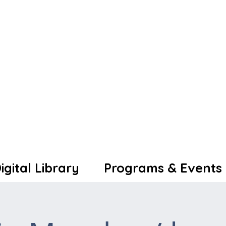
igital Library
Programs & Events