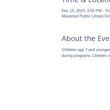
Dec 15, 2025, 4:00 PM – 6
Maywood Public Library Dis
About the Eve
Children age 7 and younger m
during programs. Children ma