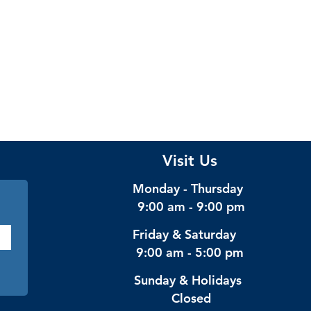
Visit Us
Monday - Thursday
9:00 am - 9:00 pm
Friday & Saturday
9:00 am - 5:00 pm
Sunday & Holidays
Closed