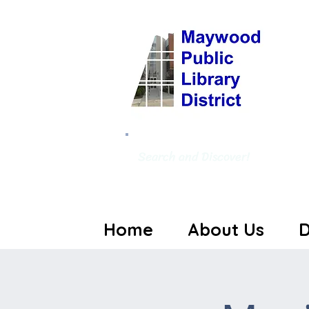
Search and Discover!
Home
About Us
D