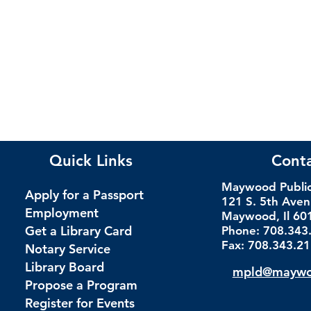
Quick Links
Cont
Maywood Public 
Apply for a Passport
121 S. 5th Ave
Employment
Maywood, Il 60
Get a Library Card
Phone: 708.343
Fax: 708.343.2
Notary Service
Library Board
mpld@maywoo
Propose a Program
Register for Events