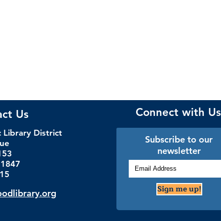
Connect with Us
act Us
Library District
Subscribe to our
nue
newsletter
153
.1847
115
Sign me up!
dlibrary.org