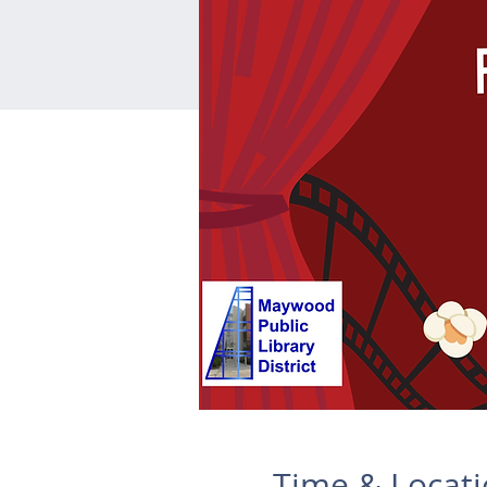
Time & Locat