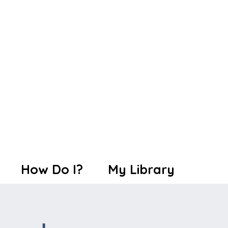
How Do I?
My Library