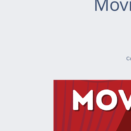
Movi
Co