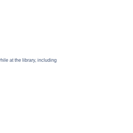
le at the library, including 