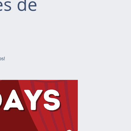
es de
os!